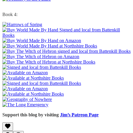
Book 4:
Support this blog by visiting
Jim’s Patreon Page