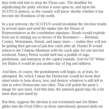
they both told him to drop the Flynn case. The deadline for
adjudicating the janky election is soon upon us, and upon the
SCOTUS justices, so the country will know shortly whether it has
become the Honduras of the north.
In a just universe, the SCOTUS would invalidate the election results
in several states and send the matter into the House of
Representatives as the constitution stipulates. Heads would explode
from sea to shining sea as heroes of the Resistance — Brennan,
Comey, Weissmann, Strzok, and many more — realize they will not
be getting their get-out-of-jail-free cards after all. Hunter B would
retreat to the Chateau Marmont with his crack pipe for one last lost
weekend. Nancy Pelosi would melt into a puddle of rage,
prednisone, and hairspray in the capitol rotunda. And for Ol’ White
Joe Biden it would be just another day of fog and stillness.
And then, of course, the punishments will begin, or, at least, be
attempted. By which I mean the Democrats would let loose their
street mobs to burn down, loot, and destroy whatever is still left to
ruin in select Democratic-run cities. That will polish the party’s
image fer sure (not). And this time, the national guard may do a bit
more than just stand by.
But then, suppose the election is not overturned and Joe Biden
glides into the Oval Office on those marvelously greased skids set