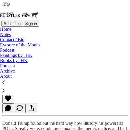
Subscribe
Sign in
Home
Notes
Contact / Bio
Read distraction-free on Substack
Eyesore of the Month
Podcast
Paintings by JHK
Books by JHK
President Swamp
Forecast
Archive
About
James Howard Kunstler
Nov 27, 2020
Donald Trump found out the hard way how illusory his powers as
POTUS really were, conditioned against the inertia, malice, and bad