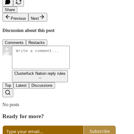
Share
Previous
Next
Discussion about this post
Comments
Restacks
Clusterfuck Nation reply rules
Top
Latest
Discussions
No posts
Ready for more?
Subscribe