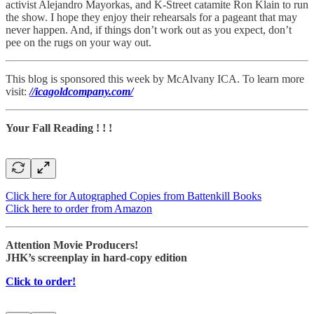
activist Alejandro Mayorkas, and K-Street catamite Ron Klain to run
the show. I hope they enjoy their rehearsals for a pageant that may
never happen. And, if things don’t work out as you expect, don’t
pee on the rugs on your way out.
This blog is sponsored this week by McAlvany ICA. To learn more
visit:
//icagoldcompany.com/
Your Fall Reading ! ! !
Click here for Autographed Copies from Battenkill Books
Click here to order from Amazon
Attention Movie Producers!
JHK’s screenplay in hard-copy edition
Click to order!