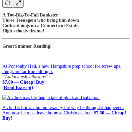
A Too-Big-To-Fail Bankster
Three Teenagers who bring him down
Gothic doings on a Connecticut Estate.
High velocity drama!
Great Summer Reading!
At Ponsonby Hall, a new Hampshire prep school for screw-ups,
things are far from all right.
“Audaciously hilarious”
$7.00 — Cheap! Buy!
(Read Excerpt)
A child is born… but not exactly the way he thought it happened.
And now he must leave home at Christmas time.
$7.50 — Cheap!
Buy!