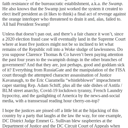
faith resistance of the bureaucratic establishment, a.k.a.
the Swamp
.
He also knows that the Swamp just worked the system it created to
elect itself president as (it likes to think) a final act of revenge against
the orange interloper who threatened to drain it and, alas, failed to.
All hail President Swamp!
Unless that doesn’t pan out, and there’s a fair chance it won’t, since
a 2020 election fraud case will eventually land in the Supreme Court
where at least five justices might not be so inclined to let what
remains of the Republic roll into a Woke sludge of lawlessness. Do
you suppose Clarence Thomas & Co haven’t been paying attention
the past four years to the swampish doings in the other branches of
government? And that they are, just perhaps, good and goddam sick
of it? Everything from RussiaGate and the manipulation of the FISA
court through the attempted character assassination of Justice
Kavanaugh, to the Eric Ciaramella “whistleblower” impeachment
caper starring Rep. Adam Schiff, plus all the side dishes of Antifa /
BLM street anarchy, Covid-19 lockdown tyranny, French Laundry
hypocrisy, and the gaslighting of America by the news-and-social
media, with a transsexual reading hour cherry-on-top?
I hope the justices are pissed off a little bit at the hijacking of this
country by a party that laughs at the law the way, for one example,
DC District Judge Emmet G. Sullivan blew raspberries at the
Department of Justice and the DC Circuit Court of Appeals when