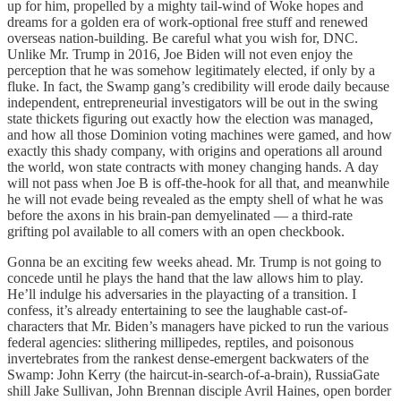
up for him, propelled by a mighty tail-wind of Woke hopes and
dreams for a golden era of work-optional free stuff and renewed
overseas nation-building. Be careful what you wish for, DNC.
Unlike Mr. Trump in 2016, Joe Biden will not even enjoy the
perception that he was somehow legitimately elected, if only by a
fluke. In fact, the Swamp gang’s credibility will erode daily because
independent, entrepreneurial investigators will be out in the swing
state thickets figuring out exactly how the election was managed,
and how all those Dominion voting machines were gamed, and how
exactly this shady company, with origins and operations all around
the world, won state contracts with money changing hands. A day
will not pass when Joe B is off-the-hook for all that, and meanwhile
he will not evade being revealed as the empty shell of what he was
before the axons in his brain-pan demyelinated — a third-rate
grifting pol available to all comers with an open checkbook.
Gonna be an exciting few weeks ahead. Mr. Trump is not going to
concede until he plays the hand that the law allows him to play.
He’ll indulge his adversaries in the playacting of a transition. I
confess, it’s already entertaining to see the laughable cast-of-
characters that Mr. Biden’s managers have picked to run the various
federal agencies: slithering millipedes, reptiles, and poisonous
invertebrates from the rankest dense-emergent backwaters of the
Swamp: John Kerry (the haircut-in-search-of-a-brain), RussiaGate
shill Jake Sullivan, John Brennan disciple Avril Haines, open border