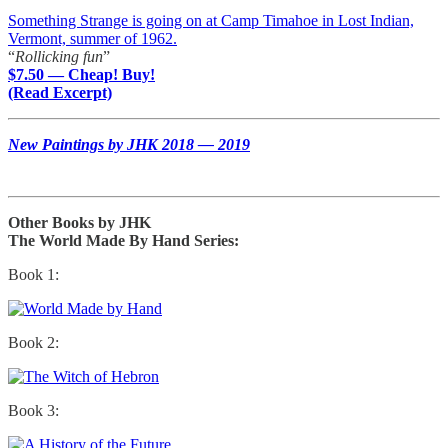
Something Strange is going on at Camp Timahoe in Lost Indian,
Vermont, summer of 1962.
“
Rollicking fun
”
$7.50 — Cheap! Buy!
(Read Excerpt)
New Paintings by JHK 2018 — 2019
Other Books by JHK
The World Made By Hand Series:
Book 1:
Book 2:
Book 3: