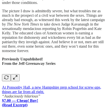
under those conditions.
The picture I draw is admittedly severe, but what troubles me as
much is the prospect of a civil war between the sexes. Things are
already bad enough, as witnessed this week by the latest campaign
by
The New York Times
to take down Judge Kavanaugh in the
sensationally mendacious reporting by Robin Pogrebin and Kate
Kelly. The educated class of American women is earning a
reputation for dishonesty and wickedness every bit as bad as the
patriarchy they inveigh against. And believe it or not, men are still
out there, even some heroic ones, and they won’t stand for this
nonsense forever.
Previously Unpublished!
From the Jeff Greenaway Series
At Ponsonby Hall, a new Hampshire prep school for screw-ups,
things are far from all right.
“Audaciously hilarious”
$7.00 — Cheap! Buy!
(Read Excerpt)