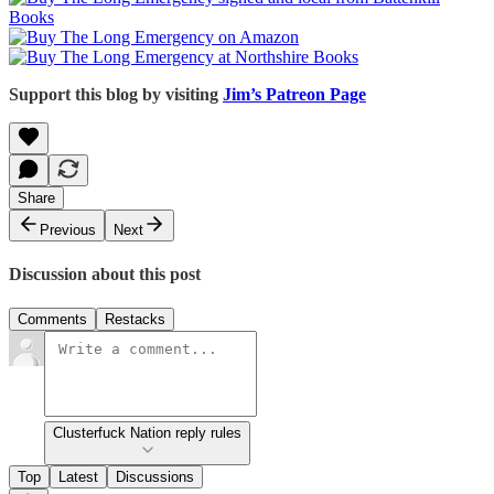
Support this blog by visiting
Jim’s Patreon Page
Share
Previous
Next
Discussion about this post
Comments
Restacks
Clusterfuck Nation reply rules
Top
Latest
Discussions