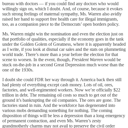
bureau with doctors — if you could find any doctors who would
willingly sign on, which I doubt. And, of course, because it evokes
such strong feelings of maternal sympathy, Ms. Warren also avidly
raised her hand to support free health care for illegal immigrants,
too, as a companion piece to the Democrats’ open borders policy.
Ms. Warren might win the nomination and even the election just on
that portfolio of qualities, especially if the economy goes in the tank
under the Golden Golem of Greatness, where it is apparently headed
as I write, if you look at dismal car sales and the stats on plummeting
world trade. There’s more than a year before the election for that
scene to worsen. In the event, though,
President Warren
would be
stuck on-the-job in a second Great Depression much worse than the
one of the 1930s.
I doubt she could FDR her way through it. America back then still
had plenty of everything except cash money. Lots of oil, ores,
factories, and well-regimented workers. Now we’re officially $22
trillion in debt. The remaining oil costs so much to get out of the
ground it’s bankrupting the oil companies. The ores are gone. The
factories stand in ruin. And the workforce has degenerated into
various mobs demanding something for nothing. The coming
disposition of things will be less a depression than a long emergency
of permanent contraction, and even Ms. Warren’s zesty
grandmotherly charms may not avail to preserve the civil order