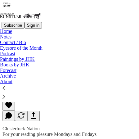
Subscribe
Sign in
Home
Notes
Contact / Bio
Read distraction-free on Substack
Eyesore of the Month
Podcast
Paintings by JHK
Books by JHK
President of the Selfies
Forecast
Archive
About
James Howard Kunstler
Sep 20, 2019
Clusterfuck Nation
For your reading pleasure Mondays and Fridays