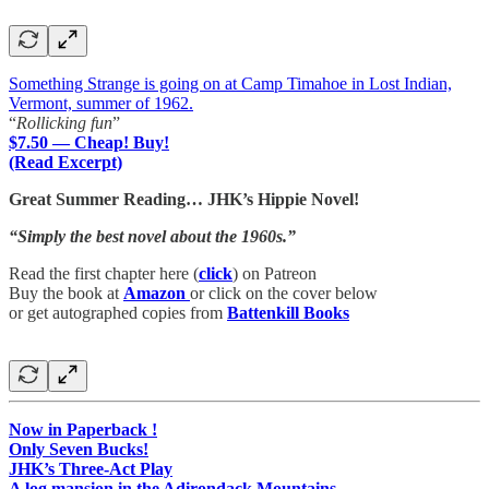
Something Strange is going on at Camp Timahoe in Lost Indian,
Vermont, summer of 1962.
“
Rollicking fun
”
$7.50 — Cheap! Buy!
(Read Excerpt)
Great Summer Reading… JHK’s Hippie Novel!
“Simply the best novel about the 1960s.”
Read the first chapter here (
click
) on Patreon
Buy the book at
Amazon
or click on the cover below
or get autographed copies from
Battenkill Books
Now in Paperback !
Only Seven Bucks!
JHK’s Three-Act Play
A log mansion in the Adirondack Mountains…