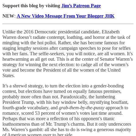
Support this blog by visiting
Jim’s Patreon Page
NEW
:
A New Video Message From Your Blogger JHK
Unlike the 2016 Democratic presidential candidate, Elizabeth
Warren doesn’t radiate contempt, loathing, and horror at the task of
mingling with the hoi polloi. Rather, she has become famous for
staging lengthy sessions after campaign speeches to pose for selfies
with her fans. The selfie-seekers, you will notice, are all women. It’s
heartwarming as all get out. This is at the center of Senator Warren’s
strategy for winning the next election: to cadge all of the women’s
vote and become the President of all the women of the United
States.
It’s a shrewd strategy, to turn the election into a gender-bonding
contest, but elections have turned on equally fatuous premises,
probably more often than not. Paradoxically, the lumbering
President Trump, with his bay window belly, mystifying bouffant,
fourth-grade vocabulary, and
grab-them-by-the-pussy
approach to
romance, scored 53 percent of women’s votes last time around.
Perhaps that was more a reflection of his opponent’s titanic
loathsomeness than of Mr. Trump’s charms. But it only underscores
Ms. Warren’s gambit: all she has to do is swing a generous majority
of American women over to her side.