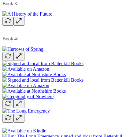
Book 3:
Book 4: