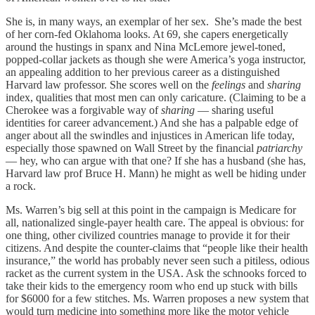
She is, in many ways, an exemplar of her sex. She’s made the best
of her corn-fed Oklahoma looks. At 69, she capers energetically
around the hustings in spanx and Nina McLemore jewel-toned,
popped-collar jackets as though she were America’s yoga instructor,
an appealing addition to her previous career as a distinguished
Harvard law professor. She scores well on the
feelings
and
sharing
index, qualities that most men can only caricature. (Claiming to be a
Cherokee was a forgivable way of
sharing
— sharing useful
identities for career advancement.) And she has a palpable edge of
anger about all the swindles and injustices in American life today,
especially those spawned on Wall Street by the financial
patriarchy
— hey, who can argue with that one? If she has a husband (she has,
Harvard law prof Bruce H. Mann) he might as well be hiding under
a rock.
Ms. Warren’s big sell at this point in the campaign is Medicare for
all, nationalized single-payer health care. The appeal is obvious: for
one thing, other civilized countries manage to provide it for their
citizens. And despite the counter-claims that “people like their health
insurance,” the world has probably never seen such a pitiless, odious
racket as the current system in the USA. Ask the schnooks forced to
take their kids to the emergency room who end up stuck with bills
for $6000 for a few stitches. Ms. Warren proposes a new system that
would turn medicine into something more like the motor vehicle