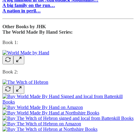
A big family on the run…
A nation in peril…
Other Books by JHK
The World Made By Hand Series:
Book 1:
Book 2: