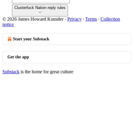
Clusterfuck Nation reply rules
© 2026 James Howard Kunstler
·
Privacy
∙
Terms
∙
Collection
notice
Start your Substack
Get the app
Substack
is the home for great culture