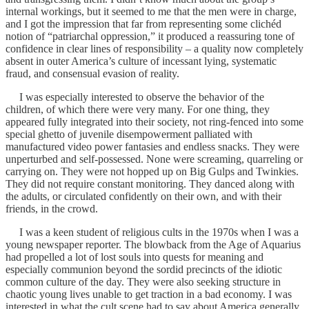
internal workings, but it seemed to me that the men were in charge,
and I got the impression that far from representing some clichéd
notion of “patriarchal oppression,” it produced a reassuring tone of
confidence in clear lines of responsibility – a quality now completely
absent in outer America’s culture of incessant lying, systematic
fraud, and consensual evasion of reality.
I was especially interested to observe the behavior of the
children, of which there were very many. For one thing, they
appeared fully integrated into their society, not ring-fenced into some
special ghetto of juvenile disempowerment palliated with
manufactured video power fantasies and endless snacks. They were
unperturbed and self-possessed. None were screaming, quarreling or
carrying on. They were not hopped up on Big Gulps and Twinkies.
They did not require constant monitoring. They danced along with
the adults, or circulated confidently on their own, and with their
friends, in the crowd.
I was a keen student of religious cults in the 1970s when I was a
young newspaper reporter. The blowback from the Age of Aquarius
had propelled a lot of lost souls into quests for meaning and
especially communion beyond the sordid precincts of the idiotic
common culture of the day. They were also seeking structure in
chaotic young lives unable to get traction in a bad economy. I was
interested in what the cult scene had to say about America generally