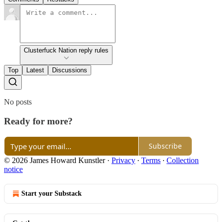
Clusterfuck Nation reply rules
Top
Latest
Discussions
No posts
Ready for more?
Subscribe
© 2026 James Howard Kunstler
·
Privacy
∙
Terms
∙
Collection
notice
Start your Substack