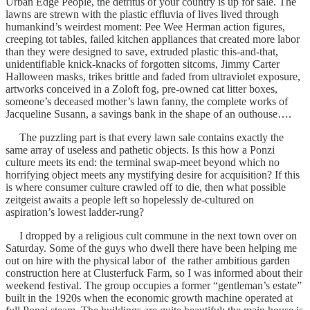
Urban Edge People, the detritus of your country is up for sale. The
lawns are strewn with the plastic effluvia of lives lived through
humankind’s weirdest moment: Pee Wee Herman action figures,
creeping tot tables, failed kitchen appliances that created more labor
than they were designed to save, extruded plastic this-and-that,
unidentifiable knick-knacks of forgotten sitcoms, Jimmy Carter
Halloween masks, trikes brittle and faded from ultraviolet exposure,
artworks conceived in a Zoloft fog, pre-owned cat litter boxes,
someone’s deceased mother’s lawn fanny, the complete works of
Jacqueline Susann, a savings bank in the shape of an outhouse….
The puzzling part is that every lawn sale contains exactly the
same array of useless and pathetic objects. Is this how a Ponzi
culture meets its end: the terminal swap-meet beyond which no
horrifying object meets any mystifying desire for acquisition? If this
is where consumer culture crawled off to die, then what possible
zeitgeist awaits a people left so hopelessly de-cultured on
aspiration’s lowest ladder-rung?
I dropped by a religious cult commune in the next town over on
Saturday. Some of the guys who dwell there have been helping me
out on hire with the physical labor of the rather ambitious garden
construction here at Clusterfuck Farm, so I was informed about their
weekend festival. The group occupies a former “gentleman’s estate”
built in the 1920s when the economic growth machine operated at