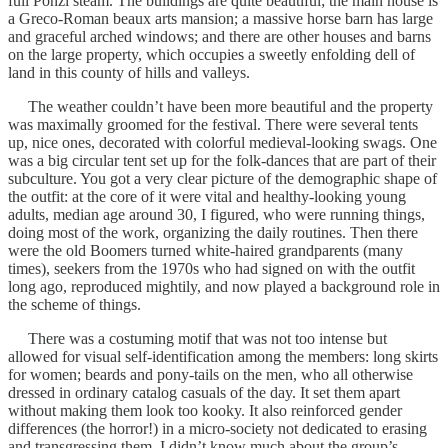
full Ponzi steam. The buildings are quite beautiful; the main house is
a Greco-Roman beaux arts mansion; a massive horse barn has large
and graceful arched windows; and there are other houses and barns
on the large property, which occupies a sweetly enfolding dell of
land in this county of hills and valleys.
The weather couldn’t have been more beautiful and the property
was maximally groomed for the festival. There were several tents
up, nice ones, decorated with colorful medieval-looking swags. One
was a big circular tent set up for the folk-dances that are part of their
subculture. You got a very clear picture of the demographic shape of
the outfit: at the core of it were vital and healthy-looking young
adults, median age around 30, I figured, who were running things,
doing most of the work, organizing the daily routines. Then there
were the old Boomers turned white-haired grandparents (many
times), seekers from the 1970s who had signed on with the outfit
long ago, reproduced mightily, and now played a background role in
the scheme of things.
There was a costuming motif that was not too intense but
allowed for visual self-identification among the members: long skirts
for women; beards and pony-tails on the men, who all otherwise
dressed in ordinary catalog casuals of the day. It set them apart
without making them look too kooky. It also reinforced gender
differences (the horror!) in a micro-society not dedicated to erasing
and transgressing them. I didn’t know much about the group’s