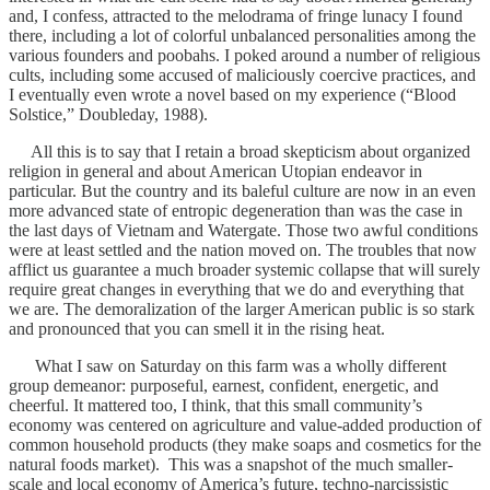
and, I confess, attracted to the melodrama of fringe lunacy I found
there, including a lot of colorful unbalanced personalities among the
various founders and poobahs. I poked around a number of religious
cults, including some accused of maliciously coercive practices, and
I eventually even wrote a novel based on my experience (“Blood
Solstice,” Doubleday, 1988).
All this is to say that I retain a broad skepticism about organized
religion in general and about American Utopian endeavor in
particular. But the country and its baleful culture are now in an even
more advanced state of entropic degeneration than was the case in
the last days of Vietnam and Watergate. Those two awful conditions
were at least settled and the nation moved on. The troubles that now
afflict us guarantee a much broader systemic collapse that will surely
require great changes in everything that we do and everything that
we are. The demoralization of the larger American public is so stark
and pronounced that you can smell it in the rising heat.
What I saw on Saturday on this farm was a wholly different
group demeanor: purposeful, earnest, confident, energetic, and
cheerful. It mattered too, I think, that this small community’s
economy was centered on agriculture and value-added production of
common household products (they make soaps and cosmetics for the
natural foods market). This was a snapshot of the much smaller-
scale and local economy of America’s future, techno-narcissistic