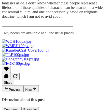
fantasies aside. I don’t know whether these people represent a
lifeboat, or if these qualities of character can be enacted in a wider
consensual culture, and one not necessarily based on religious
doctrine, which I am not so avid about.
____________________________________
My books are available at all the usual places.
Share
Previous
Next
Discussion about this post
Comments
Restacks