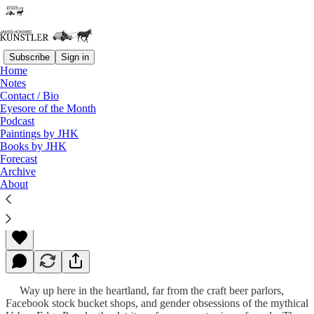
Subscribe
Sign in
Home
Notes
Contact / Bio
Read distraction-free on Substack
Eyesore of the Month
Podcast
Paintings by JHK
Books by JHK
Ponzi’s End
Forecast
Archive
About
James Howard Kunstler
May 28, 2012
Way up here in the heartland, far from the craft beer parlors,
Facebook stock bucket shops, and gender obsessions of the mythical