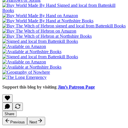
Support this blog by visiting
Jim’s Patreon Page
Share
Previous
Next