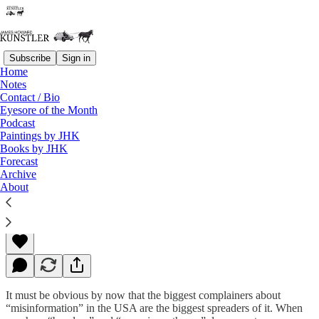
Subscribe
Sign in
Home
Notes
Contact / Bio
Read distraction-free on Substack
Eyesore of the Month
Podcast
Paintings by JHK
Books by JHK
Playing Dumb
Forecast
Archive
About
James Howard Kunstler
Mar 14, 2022
It must be obvious by now that the biggest complainers about
“misinformation” in the USA are the biggest spreaders of it. When