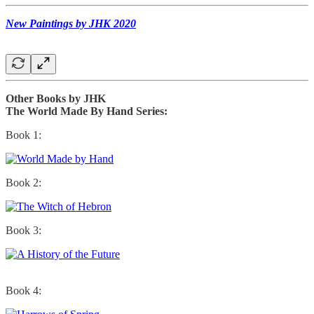
New Paintings by JHK 2020
Other Books by JHK
The World Made By Hand Series:
Book 1:
Book 2:
Book 3:
Book 4: