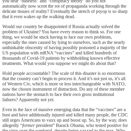
you hear “baseless” and “conspiracy theory” do you not
automatically now scent the rot of propaganda working through the
delicate tissues of reality? Eventually the stench of psyop is so sharp
that it even wakes up the walking dead.
Would our country be disappointed if Russia actually solved the
problem of Ukraine? You have every reason to think so. For one
thing, we would be stuck having to face our own problems,
especially the ones caused by lying to ourselves, such as the nearly
unthinkable obscenity of having possibly poisoned a majority of the
US population with mRNA “vaccines” and killed hundreds of
thousands of Covid-19 patients by withholding known effective
treatments. What would you suppose we might do about that?
Hold people accountable? The scale of this disaster is so enormous
that the country can’t begin to process it. And it’s not just us, it’s all
of Western Civ, which is more or less interchangeable with NATO,
now the chosen instrument of distraction. Do any of these member
nations have the stomach to face their own gross institutional
failures? Apparently not yet.
Even in the face of massive emerging data that the “vaccines” are a
bust and have additionally injured and killed many people, the CDC
still urges Americans to vaxx up and boost up. So, by the way, does
allegedly “
former
president” Barack Obama, who tested positive for
the virus over the weekend, despite being vaxxed to the max. Who