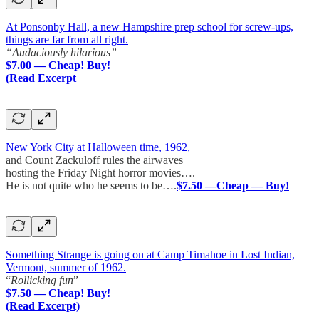
At Ponsonby Hall, a new Hampshire prep school for screw-ups,
things are far from all right.
“Audaciously hilarious”
$7.00 — Cheap! Buy!
(Read Excerpt
New York City at Halloween time, 1962,
and Count Zackuloff rules the airwaves
hosting the Friday Night horror movies….
He is not quite who he seems to be….
$7.50 —Cheap — Buy!
Something Strange is going on at Camp Timahoe in Lost Indian,
Vermont, summer of 1962.
“
Rollicking fun
”
$7.50 — Cheap! Buy!
(Read Excerpt)