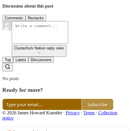
Discussion about this post
Comments
Restacks
Clusterfuck Nation reply rules
Top
Latest
Discussions
No posts
Ready for more?
Subscribe
© 2026 James Howard Kunstler
·
Privacy
∙
Terms
∙
Collection
notice