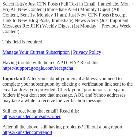
Select list(s): Just CFN Posts (Full Text in Email, Immediate, Mon +
Fri) All New Content (Immediate Alert) Monthly Digest (All
Content, Sent 1st Monday 11 am) Just New CFN Posts (Excerpt+
Link to New Blog Posts, Immediate) News Alerts (Just Important
Messages Re: JHK) Weekly Digest (1st Monday + Previous Week
Content)
This field is required.
Manage Your Current Subscription
|
Privacy Policy
Having trouble with the reCAPTCHA? Read this:
https://support.google.com/recaptcha
Important!
After you submit your email address, you need to
complete your subscription by clicking a verification link sent to the
email address you provided. Check your "promotions" or spam
folders if you don't see that message. AOL and Yahoo addresses
may take a while to receive the verification message.
Still not receiving that email? Read this:
https://kunstler.com/subscriber
After all the above, still having problems? Fill out a bug report:
https://kunstler.com/report