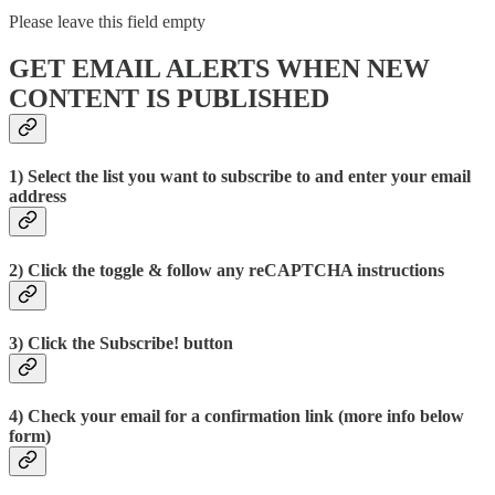
Please leave this field empty
GET EMAIL ALERTS WHEN NEW
CONTENT IS PUBLISHED
1) Select the list you want to subscribe to and enter your email
address
2) Click the toggle & follow any reCAPTCHA instructions
3) Click the Subscribe! button
4) Check your email for a confirmation link (more info below
form)