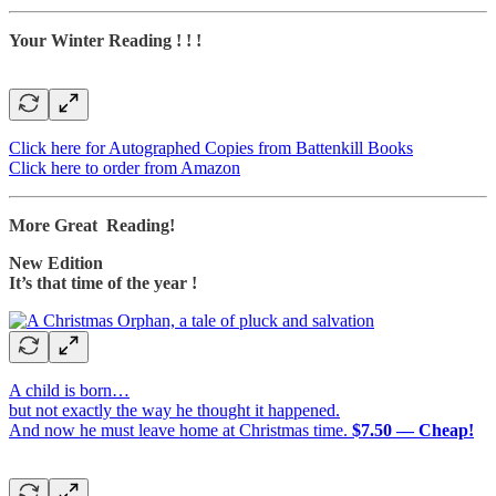
Your Winter Reading ! ! !
Click here for Autographed Copies from Battenkill Books
Click here to order from Amazon
More Great Reading!
New Edition
It’s that time of the year !
A child is born…
but not exactly the way he thought it happened.
And now he must leave home at Christmas time.
$7.50 — Cheap!