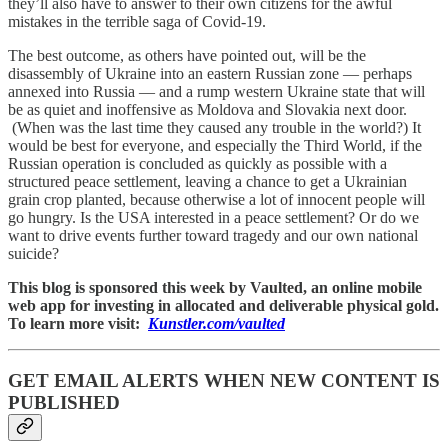
they’ll also have to answer to their own citizens for the awful
mistakes in the terrible saga of Covid-19.
The best outcome, as others have pointed out, will be the
disassembly of Ukraine into an eastern Russian zone — perhaps
annexed into Russia — and a rump western Ukraine state that will
be as quiet and inoffensive as Moldova and Slovakia next door.
(When was the last time they caused any trouble in the world?) It
would be best for everyone, and especially the Third World, if the
Russian operation is concluded as quickly as possible with a
structured peace settlement, leaving a chance to get a Ukrainian
grain crop planted, because otherwise a lot of innocent people will
go hungry. Is the USA interested in a peace settlement? Or do we
want to drive events further toward tragedy and our own national
suicide?
This blog is sponsored this week by Vaulted, an online mobile
web app for investing in allocated and deliverable physical gold.
To learn more visit:
Kunstler.com/vaulted
GET EMAIL ALERTS WHEN NEW CONTENT IS
PUBLISHED