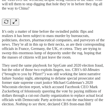
will tell them to stop digging that hole they’re in before they dig all
the way to China?
It’s only a matter of time before the swindled public flips and
realizes it has been subject to mass murder by bureaucrats,
politicians, doctors, pharmaceutical companies, and purveyors of the
news. They’re all in this up to their necks, as are their corresponding
officials in France, Germany, the UK, et cetera. They are trying to
sweep this enormous lump of depravity under the rug, hoping that
the masses of citizens will just leave the room.
They used the same playbook for SpyGate and 2020 election fraud,
but the odor of those two exploits lingers, too. CBS’s
60-Minutes
(“brought to you by Pfizer!”) was still working the latest narrative
failure Sunday night, attempting to defame special prosecutor and
former state supreme court justice Michael Gableman’s 2020
Wisconsin election report, which accused Facebook CEO Mark
Zuckerberg of feloniously queering the vote by paying millions of
dollars through a cut-out charity organization to replace actual local
officials with Democratic Party activists to run the machinery of the
election.
Nothing to see there
, declared CBS front-man Bill