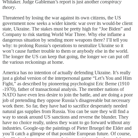
Whitaker. Judge Gableman’s report is just another
conspiracy
theory
.
Threatened by losing the war against its own citizens, the US
government now seeks a wider kinetic war over its would-be client
state, Ukraine. The stakes must be pretty high for “Joe Biden” and
Company to risk starting World War Three. Why else inflame a
dangerous situation by sending more weapons there? I’ll tell you
why: to prolong Russia’s operations to neutralize Ukraine so it
won’t cause further trouble to them or anybody else in the world.
The longer the US can keep that going, the longer we can put off
the various reckonings at home.
America has no intention of actually defending Ukraine. It’s really
just a global version of the interpersonal game “Let’s You and Him
Fight,” as described by pioneering psychologist Eric Berne (1910
-1970), father of transactional analysis. The member nations of
NATO have even less desire to join the battle, and are doing a poor
job of pretending they oppose Russia’s disagreeable but necessary
work there. So far, they have had to sacrifice desperately needed
natural gas supplies from Russia. You can be sure they will find a
way to sneak around US sanctions and reverse the blunder. They
have no choice really, unless they want to go forward without any
industries. Google-up the paintings of Pieter Bruegel the Elder and
you’ll catch a glimpse of that possible European future. Of course,