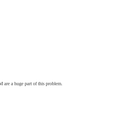
M are a huge part of this problem.