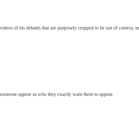
eos of his debates that are purposely cropped to be out of context, impl
 someone appear as who they exactly want them to appear.