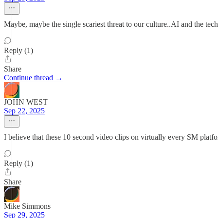
Maybe, maybe the single scariest threat to our culture..AI and the tec
Reply (1)
Share
Continue thread →
JOHN WEST
Sep 22, 2025
I believe that these 10 second video clips on virtually every SM plat
Reply (1)
Share
Mike Simmons
Sep 29, 2025