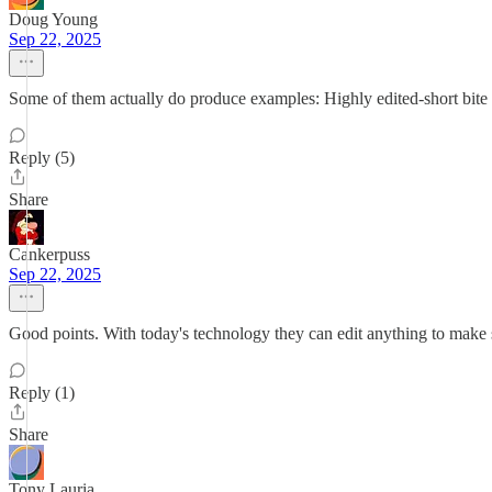
Doug Young
Sep 22, 2025
Some of them actually do produce examples: Highly edited-short bite vid
Reply (5)
Share
Cankerpuss
Sep 22, 2025
Good points. With today's technology they can edit anything to make
Reply (1)
Share
Tony Lauria