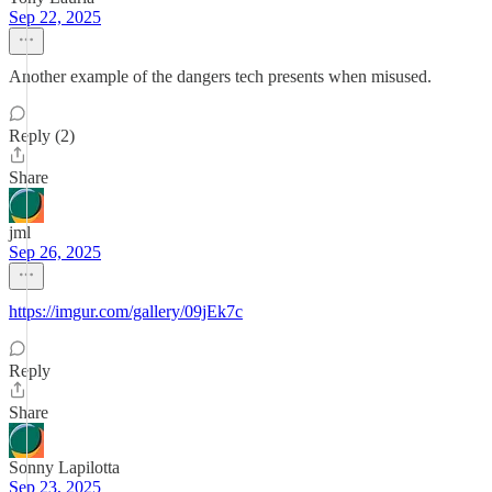
Sep 22, 2025
Another example of the dangers tech presents when misused.
Reply (2)
Share
jml
Sep 26, 2025
https://imgur.com/gallery/09jEk7c
Reply
Share
Sonny Lapilotta
Sep 23, 2025