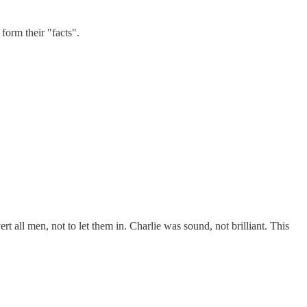
form their "facts".
t all men, not to let them in. Charlie was sound, not brilliant. This