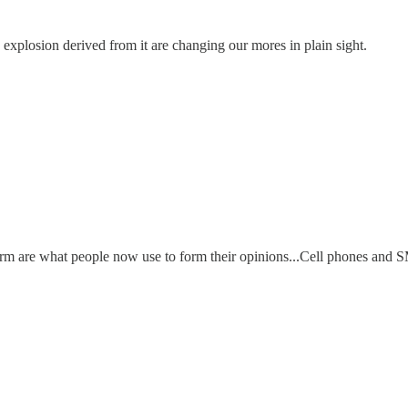
h explosion derived from it are changing our mores in plain sight.
form are what people now use to form their opinions...Cell phones and S