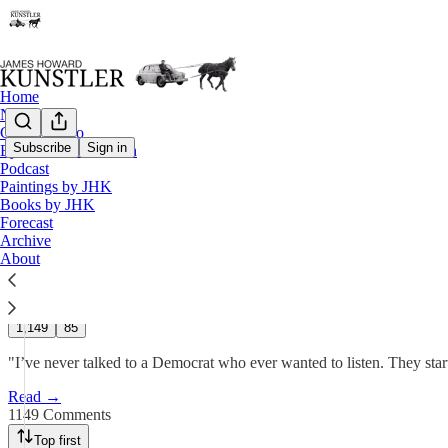
Home
Notes
Contact / Bio
Subscribe
Sign in
Eyesore of the Month
Podcast
Personal Note
Paintings by JHK
Books by JHK
Forecast
James Howard Kunstler
Archive
Sep 22, 2025
About
805
1,149
85
"I’ve never talked to a Democrat who ever wanted to listen. They start
Read →
1149 Comments
Top first