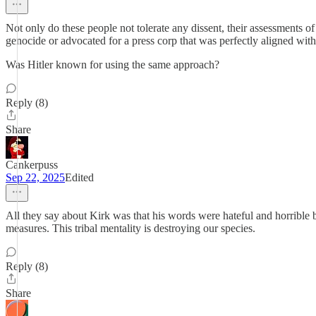
Not only do these people not tolerate any dissent, their assessments of
genocide or advocated for a press corp that was perfectly aligned wit
Was Hitler known for using the same approach?
Reply (8)
Share
Cankerpuss
Sep 22, 2025
Edited
All they say about Kirk was that his words were hateful and horrible bu
measures. This tribal mentality is destroying our species.
Reply (8)
Share