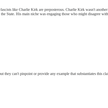
 fascists like Charlie Kirk are preposterous. Charlie Kirk wasn't anothe
h the State. His main niche was engaging those who might disagree with
t they can't pinpoint or provide any example that substantiates this clai