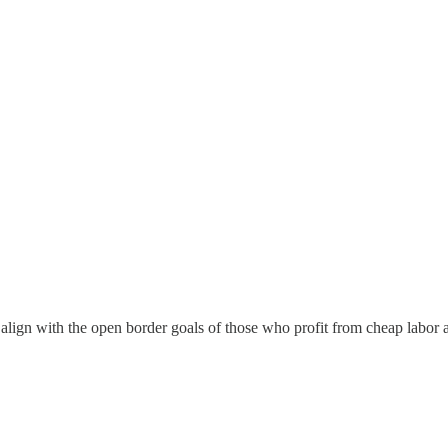
 align with the open border goals of those who profit from cheap labor 