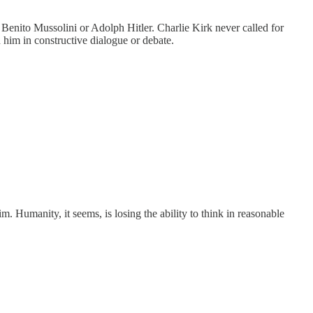
r Benito Mussolini or Adolph Hitler. Charlie Kirk never called for
 him in constructive dialogue or debate.
m. Humanity, it seems, is losing the ability to think in reasonable