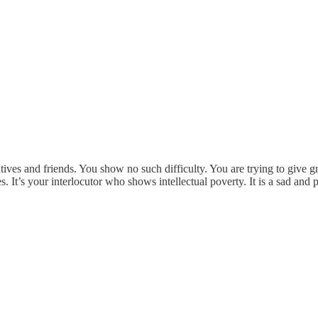
latives and friends. You show no such difficulty. You are trying to give 
s. It’s your interlocutor who shows intellectual poverty. It is a sad and 