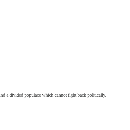
and a divided populace which cannot fight back politically.