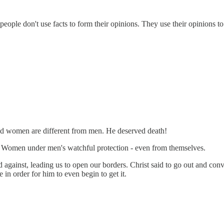
eople don't use facts to form their opinions. They use their opinions to 
aid women are different from men. He deserved death!
m. Women under men's watchful protection - even from themselves.
 against, leading us to open our borders. Christ said to go out and conver
in order for him to even begin to get it.