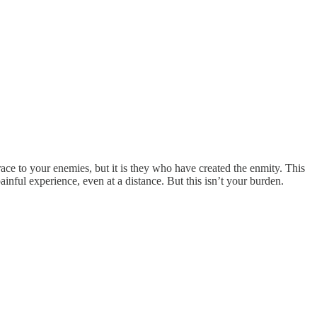
grace to your enemies, but it is they who have created the enmity. This
painful experience, even at a distance. But this isn’t your burden.