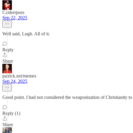
Cankerpuss
Sep 22, 2025
Well said, Lugh. All of it.
Reply
Share
patrick.net/memes
Sep 24, 2025
Good point. I had not considered the weaponization of Christianity to
Reply (1)
Share