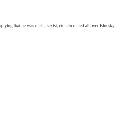
ying that he was racist, sexist, etc. circulated all over Bluesky.