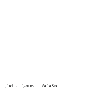
 to glitch out if you try.” — Sasha Stone