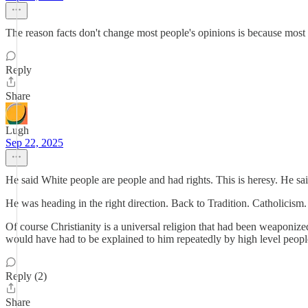
The reason facts don't change most people's opinions is because most p
Reply
Share
Lugh
Sep 22, 2025
He said White people are people and had rights. This is heresy. He s
He was heading in the right direction. Back to Tradition. Catholicis
Of course Christianity is a universal religion that had been weaponized
would have had to be explained to him repeatedly by high level people 
Reply (2)
Share