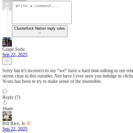
Clusterfuck Nation reply rules
Grape Soda
Sep 22, 2025
Sorry but it’s incorrect to say “we” have a hard time talking to our re
seems clear to this outsider. Nor have I ever seen you indulge in cliche
Yours has been to try to make sense of the insensible.
Reply (7)
Share
Bill Rice, Jr.
Sep 22, 2025