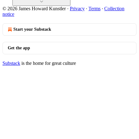
© 2026 James Howard Kunstler
·
Privacy
∙
Terms
∙
Collection
notice
Start your Substack
Get the app
Substack
is the home for great culture