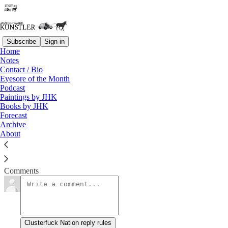
Subscribe
Sign in
Home
Notes
Party Like It’s 1984
Contact / Bio
Eyesore of the Month
Podcast
James Howard Kunstler
Paintings by JHK
Mar 1, 2021
Books by JHK
Forecast
Archive
About
Chalk up a fatal blow to The Patriarchy.
Read →
Comments
Clusterfuck Nation reply rules