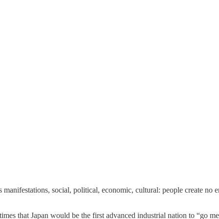
anifestations, social, political, economic, cultural: people create no 
mes that Japan would be the first advanced industrial nation to “go me