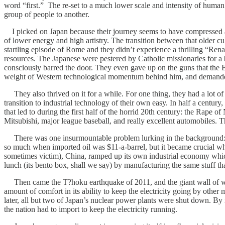
word “first.” The re-set to a much lower scale and intensity of human a
group of people to another.
I picked on Japan because their journey seems to have compressed and a
of lower energy and high artistry. The transition between that older cu
startling episode of Rome and they didn’t experience a thrilling “Ren
resources. The Japanese were pestered by Catholic missionaries for 
consciously barred the door. They even gave up on the guns that the
weight of Western technological momentum behind him, and demanded a
They also thrived on it for a while. For one thing, they had a lot of b
transition to industrial technology of their own easy. In half a centur
that led to during the first half of the horrid 20th century: the Ra
Mitsubishi, major league baseball, and really excellent automobiles. 
There was one insurmountable problem lurking in the background: Japa
so much when imported oil was $11-a-barrel, but it became crucial when 
sometimes victim), China, ramped up its own industrial economy which
lunch (its bento box, shall we say) by manufacturing the same stuff th
Then came the T?hoku earthquake of 2011, and the giant wall of wate
amount of comfort in its ability to keep the electricity going by other
later, all but two of Japan’s nuclear power plants were shut down. By 
the nation had to import to keep the electricity running.