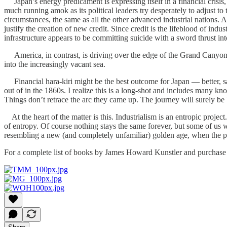
Japan’s energy predicament is expressing itself in a financial crisis,
much running amok as its political leaders try desperately to adjust t
circumstances, the same as all the other advanced industrial nations. A
justify the creation of new credit. Since credit is the lifeblood of indu
infrastructure appears to be committing suicide with a sword thrust int
America, in contrast, is driving over the edge of the Grand Canyon,
into the increasingly vacant sea.
Financial hara-kiri might be the best outcome for Japan — better, say
out of in the 1860s. I realize this is a long-shot and includes many k
Things don’t retrace the arc they came up. The journey will surely be b
At the heart of the matter is this. Industrialism is an entropic project
of entropy. Of course nothing stays the same forever, but some of us w
resembling a new (and completely unfamiliar) golden age, when the pe
For a complete list of books by James Howard Kunstler and purchase