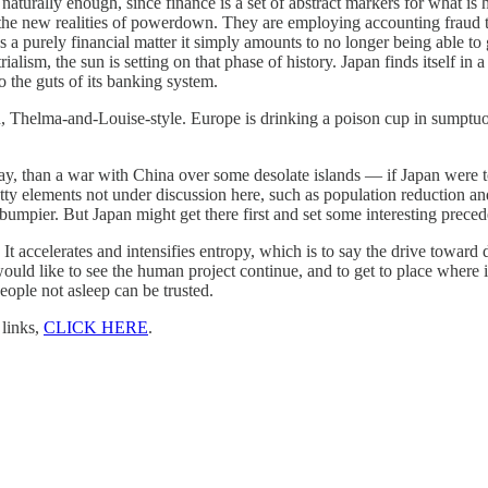
 naturally enough, since finance is a set of abstract markers for what 
o the new realities of powerdown. They are employing accounting fraud to
s a purely financial matter it simply amounts to no longer being able to
strialism, the sun is setting on that phase of history. Japan finds itself i
o the guts of its banking system.
 Thelma-and-Louise-style. Europe is drinking a poison cup in sumptuou
, than a war with China over some desolate islands — if Japan were to re
notty elements not under discussion here, such as population reduction a
umpier. But Japan might get there first and set some interesting preceden
. It accelerates and intensifies entropy, which is to say the drive toward
ould like to see the human project continue, and to get to place where i
ople not asleep can be trusted.
 links,
CLICK HERE
.