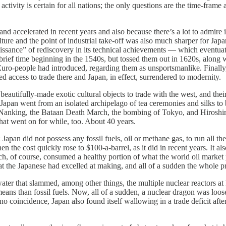
ctivity is certain for all nations; the only questions are the time-frame
ccelerated in recent years and also because there’s a lot to admire in t
lture and the point of industrial take-off was also much sharper for Jap
aissance” of rediscovery in its technical achievements — which eventuat
a brief time beginning in the 1540s, but tossed them out in 1620s, al
 Euro-people had introduced, regarding them as unsportsmanlike. Final
ccess to trade there and Japan, in effect, surrendered to modernity.
eautifully-made exotic cultural objects to trade with the west, and their
y, Japan went from an isolated archipelago of tea ceremonies and silks to
pe of Nanking, the Bataan Death March, the bombing of Tokyo, and Hiro
That went on for while, too. About 40 years.
n did not possess any fossil fuels, oil or methane gas, to run all th
the cost quickly rose to $100-a-barrel, as it did in recent years. It al
, of course, consumed a healthy portion of what the world oil market pu
at the Japanese had excelled at making, and all of a sudden the whole pr
r that slammed, among other things, the multiple nuclear reactors at 
 means than fossil fuels. Now, all of a sudden, a nuclear dragon was loo
no coincidence, Japan also found itself wallowing in a trade deficit afte