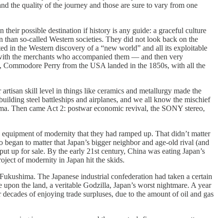
 and the quality of the journey and those are sure to vary from one
heir possible destination if history is any guide: a graceful culture
an than so-called Western societies. They did not look back on the
ed in the Western discovery of a “new world” and all its exploitable
ong with the merchants who accompanied them — and then very
ly, Commodore Perry from the USA landed in the 1850s, with all the
 artisan skill level in things like ceramics and metallurgy made the
 building steel battleships and airplanes, and we all know the mischief
shima. Then came Act 2: postwar economic revival, the SONY stereo,
e equipment of modernity that they had ramped up. That didn’t matter
so began to matter that Japan’s bigger neighbor and age-old rival (and
t up for sale. By the early 21st century, China was eating Japan’s
oject of modernity in Japan hit the skids.
Fukushima. The Japanese industrial confederation had taken a certain
se upon the land, a veritable Godzilla, Japan’s worst nightmare. A year
r decades of enjoying trade surpluses, due to the amount of oil and gas