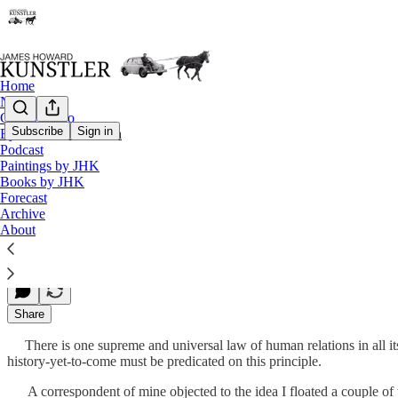
Home
Notes
Contact / Bio
Subscribe
Sign in
Eyesore of the Month
Podcast
Out On a Limb
Paintings by JHK
Books by JHK
Forecast
Archive
James Howard Kunstler
About
Jun 03, 2013
Share
There is one supreme and universal law of human relations in all its m
history-yet-to-come must be predicated on this principle.
A correspondent of mine objected to the idea I floated a couple of ti