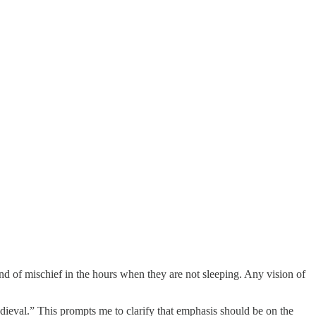
end of mischief in the hours when they are not sleeping. Any vision of
dieval.” This prompts me to clarify that emphasis should be on the