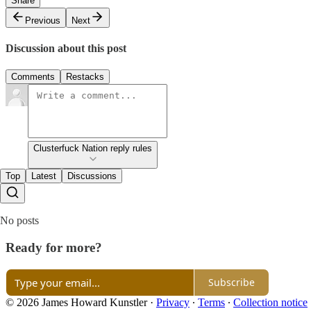
Share
Previous
Next
Discussion about this post
Comments
Restacks
Clusterfuck Nation reply rules
Top
Latest
Discussions
No posts
Ready for more?
Subscribe
© 2026 James Howard Kunstler
·
Privacy
∙
Terms
∙
Collection notice