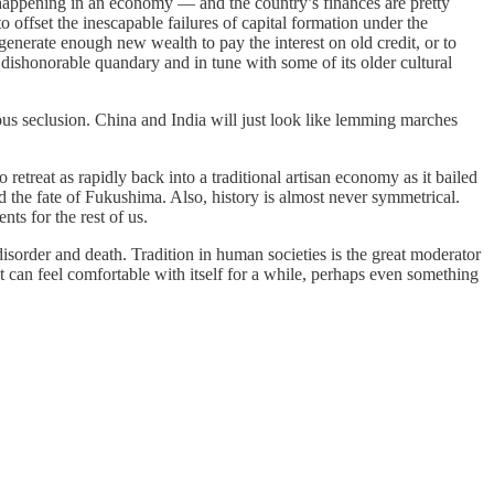
is happening in an economy — and the country’s finances are pretty
 offset the inescapable failures of capital formation under the
 generate enough new wealth to pay the interest on old credit, or to
n a dishonorable quandary and in tune with some of its older cultural
s seclusion. China and India will just look like lemming marches
treat as rapidly back into a traditional artisan economy as it bailed
nd the fate of Fukushima. Also, history is almost never symmetrical.
ts for the rest of us.
 disorder and death. Tradition in human societies is the great moderator
t can feel comfortable with itself for a while, perhaps even something