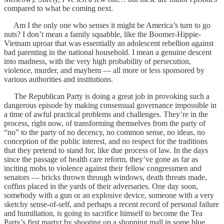
compared to what be coming next.
Am I the only one who senses it might be America’s turn to go
nuts? I don’t mean a family squabble, like the Boomer-Hippie-
Vietnam uproar that was essentially an adolescent rebellion against
bad parenting in the national household. I mean a genuine descent
into madness, with the very high probability of persecution,
violence, murder, and mayhem — all more or less sponsored by
various authorities and institutions.
The Republican Party is doing a great job in provoking such a
dangerous episode by making consensual governance impossible in
a time of awful practical problems and challenges. They’re in the
process, right now, of transforming themselves from the party of
“no” to the party of no decency, no common sense, no ideas, no
conception of the public interest, and no respect for the traditions
that they pretend to stand for, like due process of law. In the days
since the passage of health care reform, they’ve gone as far as
inciting mobs to violence against their fellow congressmen and
senators — bricks thrown through windows, death threats made,
coffins placed in the yards of their adversaries. One day soon,
somebody with a gun or an explosive device, someone with a very
sketchy sense-of-self, and perhaps a recent record of personal failure
and humiliation, is going to sacrifice himself to become the Tea
Party’s first martyr by shooting up a shopping mall in some blue