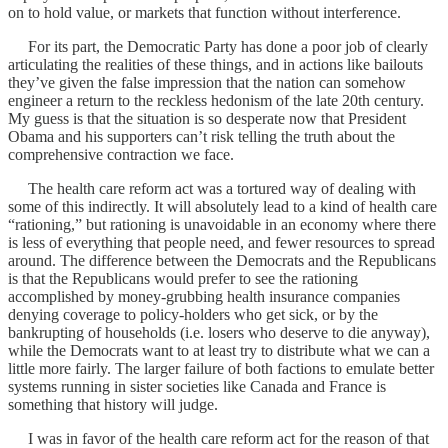
on to hold value, or markets that function without interference.
For its part, the Democratic Party has done a poor job of clearly
articulating the realities of these things, and in actions like bailouts
they’ve given the false impression that the nation can somehow
engineer a return to the reckless hedonism of the late 20th century.
My guess is that the situation is so desperate now that President
Obama and his supporters can’t risk telling the truth about the
comprehensive contraction we face.
The health care reform act was a tortured way of dealing with
some of this indirectly. It will absolutely lead to a kind of health care
“rationing,” but rationing is unavoidable in an economy where there
is less of everything that people need, and fewer resources to spread
around. The difference between the Democrats and the Republicans
is that the Republicans would prefer to see the rationing
accomplished by money-grubbing health insurance companies
denying coverage to policy-holders who get sick, or by the
bankrupting of households (i.e. losers who deserve to die anyway),
while the Democrats want to at least try to distribute what we can a
little more fairly. The larger failure of both factions to emulate better
systems running in sister societies like Canada and France is
something that history will judge.
I was in favor of the health care reform act for the reason of that