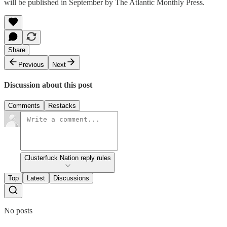
will be published in September by The Atlantic Monthly Press.
Share
Previous
Next
Discussion about this post
Comments
Restacks
Clusterfuck Nation reply rules
Top
Latest
Discussions
No posts