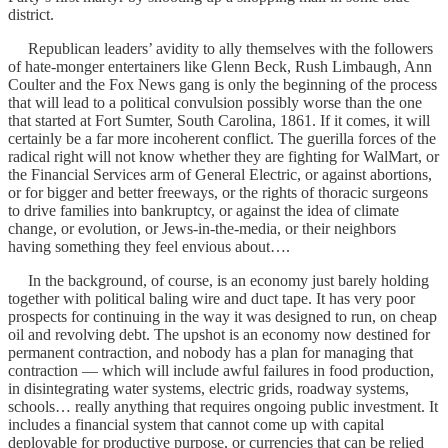
district.
Republican leaders’ avidity to ally themselves with the followers
of hate-monger entertainers like Glenn Beck, Rush Limbaugh, Ann
Coulter and the Fox News gang is only the beginning of the process
that will lead to a political convulsion possibly worse than the one
that started at Fort Sumter, South Carolina, 1861. If it comes, it will
certainly be a far more incoherent conflict. The guerilla forces of the
radical right will not know whether they are fighting for WalMart, or
the Financial Services arm of General Electric, or against abortions,
or for bigger and better freeways, or the rights of thoracic surgeons
to drive families into bankruptcy, or against the idea of climate
change, or evolution, or Jews-in-the-media, or their neighbors
having something they feel envious about….
In the background, of course, is an economy just barely holding
together with political baling wire and duct tape. It has very poor
prospects for continuing in the way it was designed to run, on cheap
oil and revolving debt. The upshot is an economy now destined for
permanent contraction, and nobody has a plan for managing that
contraction — which will include awful failures in food production,
in disintegrating water systems, electric grids, roadway systems,
schools… really anything that requires ongoing public investment. It
includes a financial system that cannot come up with capital
deployable for productive purpose, or currencies that can be relied