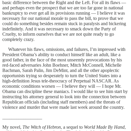
basic difference between the Right and the Left. For all its flaws —
and perhaps even the prospect that we are too far gone in national
bankruptcy to ever get all its provisions running — I believe it was
necessary for our national morale to pass the bill, to prove that we
could do something besides remain stuck in paralysis and bickering
indefinitely. And it was necessary to smack down the Party of
Cruelty, to inform ourselves that we are not quite ready to go
completely crazy.
Whatever his flaws, omissions, and failures, I’m impressed with
President Obama’s ability to conduct himself like an adult, like a
good father, in the face of the most unseemly provocations by his
red-faced adversaries John Boehner, Mitch McConnell, Michelle
Bachman, Sarah Palin, Jim DeMint, and all the other apoplectic
opportunists trying so desperately to turn the United States into a
high-definition Jesus tele-theocracy of Perpetual NASCAR. As
economic conditions worsen — I believe they will — I hope Mr.
Obama can discipline these maniacs. I would like to see him start by
instructing his attorney general to look into the connection between
Republican officials (including staff members) and the threats of
violence and murder that were made last week around the country.
_________________
My novel,
The Witch of Hebron
, a sequel to
World Made By Hand
,