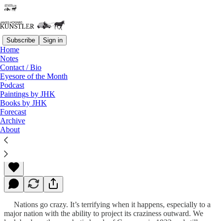
Subscribe
Sign in
Home
Notes
Contact / Bio
Read distraction-free on Substack
Eyesore of the Month
Podcast
Paintings by JHK
Books by JHK
Our Turn?
Forecast
Archive
About
James Howard Kunstler
Mar 29, 2010
Nations go crazy. It’s terrifying when it happens, especially to a
major nation with the ability to project its craziness outward. We