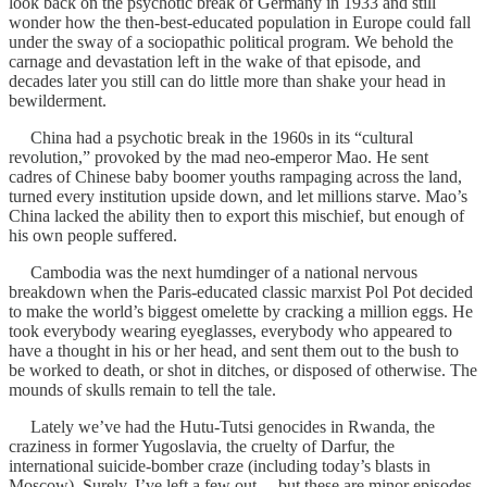
look back on the psychotic break of Germany in 1933 and still
wonder how the then-best-educated population in Europe could fall
under the sway of a sociopathic political program. We behold the
carnage and devastation left in the wake of that episode, and
decades later you still can do little more than shake your head in
bewilderment.
China had a psychotic break in the 1960s in its “cultural
revolution,” provoked by the mad neo-emperor Mao. He sent
cadres of Chinese baby boomer youths rampaging across the land,
turned every institution upside down, and let millions starve. Mao’s
China lacked the ability then to export this mischief, but enough of
his own people suffered.
Cambodia was the next humdinger of a national nervous
breakdown when the Paris-educated classic marxist Pol Pot decided
to make the world’s biggest omelette by cracking a million eggs. He
took everybody wearing eyeglasses, everybody who appeared to
have a thought in his or her head, and sent them out to the bush to
be worked to death, or shot in ditches, or disposed of otherwise. The
mounds of skulls remain to tell the tale.
Lately we’ve had the Hutu-Tutsi genocides in Rwanda, the
craziness in former Yugoslavia, the cruelty of Darfur, the
international suicide-bomber craze (including today’s blasts in
Moscow). Surely, I’ve left a few out… but these are minor episodes