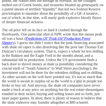
puked, the Nikkei bled out through its eyeballs, all the collagen
melted out of Greek bonds, and treasuries bloated up grotesquely on
a putrid stream of terrified “liquidity” that led two Federal Reserve
proctologists to maunder about the possibility of a QE-4 laxative,
out of which, in due time, will surely gush explosive bloody fluxes
of deeper financial sickness.
The oil price fell on its face so hard it crashed through the
floorboards. One particular idiot at NPR
wrote that this means peak
oil was a hoax (
Predictions Of ‘Peak Oil’ Production Prove
Slippery
). I guess she didn’t notice that the junk financing associated
with shale oil capex is also dissolving like the poor late Thomas Eric
Duncan’s circulatory system. That is, expect a whole lot less drilling
in the Bakken and the Eagle Ford in the months ahead, and a
substantial fall in production. Unless the US government finds a
back door to shovel money at shale (a possibility considering the
crucial myth of “Saudi America” to Wall Street psychology), the
investment will not be there for the relentless drilling and re-drilling.
As other savants on the web have pointed out, it’s not so much that
the world is awash in surplus oil as the world is a’glut in people too
broke to buy oil. And anyway, the shale oil companies have never
made a buck at any price on anything but the real estate shenanigans
entailed in their racket, buying and selling leases and so forth, just
more paper games. In short, there is plenty of reason to believe that
the shale endeavor may founder altogether at $80-a-barrel.