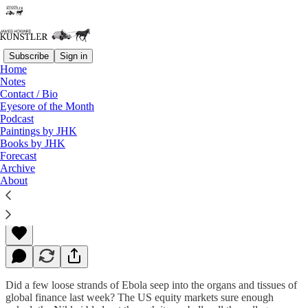
Subscribe
Sign in
Home
Notes
Contact / Bio
Read distraction-free on Substack
Eyesore of the Month
Podcast
Paintings by JHK
Books by JHK
“Omenland”
Forecast
Archive
About
James Howard Kunstler
Oct 20, 2014
Did a few loose strands of Ebola seep into the organs and tissues of
global finance last week? The US equity markets sure enough