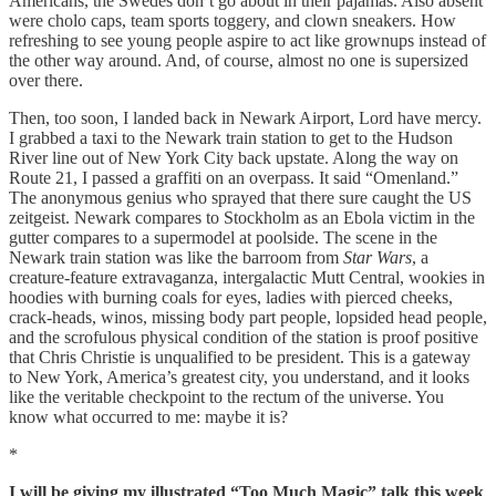
Americans, the Swedes don’t go about in their pajamas. Also absent
were cholo caps, team sports toggery, and clown sneakers. How
refreshing to see young people aspire to act like grownups instead of
the other way around. And, of course, almost no one is supersized
over there.
Then, too soon, I landed back in Newark Airport, Lord have mercy.
I grabbed a taxi to the Newark train station to get to the Hudson
River line out of New York City back upstate. Along the way on
Route 21, I passed a graffiti on an overpass. It said “Omenland.”
The anonymous genius who sprayed that there sure caught the US
zeitgeist. Newark compares to Stockholm as an Ebola victim in the
gutter compares to a supermodel at poolside. The scene in the
Newark train station was like the barroom from
Star Wars
, a
creature-feature extravaganza, intergalactic Mutt Central, wookies in
hoodies with burning coals for eyes, ladies with pierced cheeks,
crack-heads, winos, missing body part people, lopsided head people,
and the scrofulous physical condition of the station is proof positive
that Chris Christie is unqualified to be president. This is a gateway
to New York, America’s greatest city, you understand, and it looks
like the veritable checkpoint to the rectum of the universe. You
know what occurred to me: maybe it is?
*
I will be giving my illustrated “Too Much Magic” talk this week