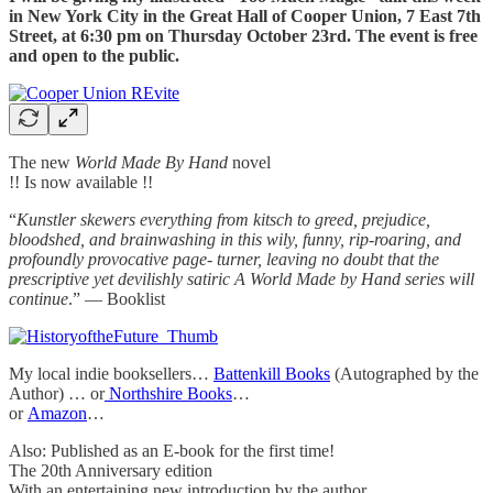
in New York City in the Great Hall of Cooper Union, 7 East 7th
Street, at 6:30 pm on Thursday October 23rd. The event is free
and open to the public.
The new
World Made By Hand
novel
!! Is now available !!
“
Kunstler skewers everything from kitsch to greed, prejudice,
bloodshed, and brainwashing in this wily, funny, rip-roaring, and
profoundly provocative page- turner, leaving no doubt that the
prescriptive yet devilishly satiric A World Made by Hand series will
continue
.” — Booklist
My local indie booksellers…
Battenkill Books
(Autographed by the
Author) … or
Northshire Books
…
or
Amazon
…
Also: Published as an E-book for the first time!
The 20th Anniversary edition
With an entertaining new introduction by the author