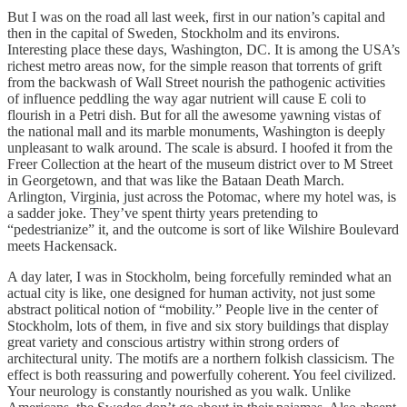
But I was on the road all last week, first in our nation’s capital and
then in the capital of Sweden, Stockholm and its environs.
Interesting place these days, Washington, DC. It is among the USA’s
richest metro areas now, for the simple reason that torrents of grift
from the backwash of Wall Street nourish the pathogenic activities
of influence peddling the way agar nutrient will cause E coli to
flourish in a Petri dish. But for all the awesome yawning vistas of
the national mall and its marble monuments, Washington is deeply
unpleasant to walk around. The scale is absurd. I hoofed it from the
Freer Collection at the heart of the museum district over to M Street
in Georgetown, and that was like the Bataan Death March.
Arlington, Virginia, just across the Potomac, where my hotel was, is
a sadder joke. They’ve spent thirty years pretending to
“pedestrianize” it, and the outcome is sort of like Wilshire Boulevard
meets Hackensack.
A day later, I was in Stockholm, being forcefully reminded what an
actual city is like, one designed for human activity, not just some
abstract political notion of “mobility.” People live in the center of
Stockholm, lots of them, in five and six story buildings that display
great variety and conscious artistry within strong orders of
architectural unity. The motifs are a northern folkish classicism. The
effect is both reassuring and powerfully coherent. You feel civilized.
Your neurology is constantly nourished as you walk. Unlike