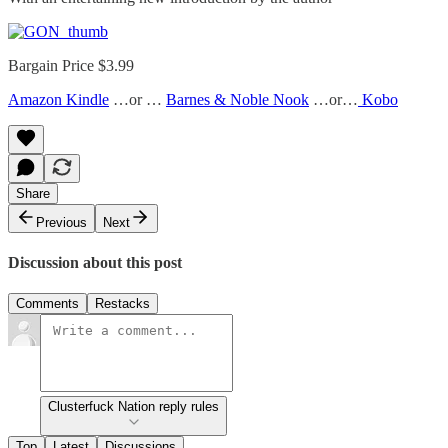
Bargain Price $3.99
Amazon Kindle
…or …
Barnes & Noble Nook
…or…
Kobo
Share
Previous
Next
Discussion about this post
Comments
Restacks
Clusterfuck Nation reply rules
Top
Latest
Discussions