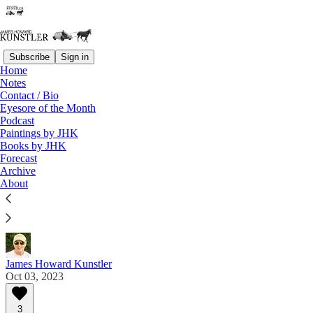
Subscribe
Sign in
Home
Notes
Contact / Bio
Read distraction-free on Substack
Eyesore of the Month
Podcast
Paintings by JHK
Eyesore of the Month
Books by JHK
Forecast
October 2023 | Eyesore
Archive
About
Commentary on architectural blunders in monthly
serial.
James Howard Kunstler
Oct 03, 2023
3