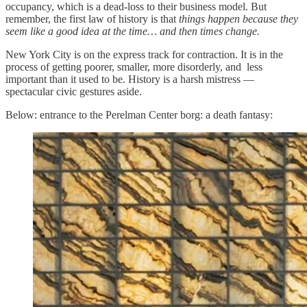
occupancy, which is a dead-loss to their business model. But
remember, the first law of history is that
things happen because they
seem like a good idea at the time… and then times change.
New York City is on the express track for contraction. It is in the
process of getting poorer, smaller, more disorderly, and less
important than it used to be. History is a harsh mistress —
spectacular civic gestures aside.
Below: entrance to the Perelman Center borg: a death fantasy: