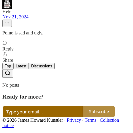
Hele
Nov 21, 2024
Pomo is sad and ugly.
Reply
Share
Top
Latest
Discussions
No posts
Ready for more?
Subscribe
© 2026 James Howard Kunstler
·
Privacy
∙
Terms
∙
Collection
notice