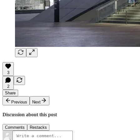
3
2
Share
Previous
Next
Discussion about this post
Comments
Restacks