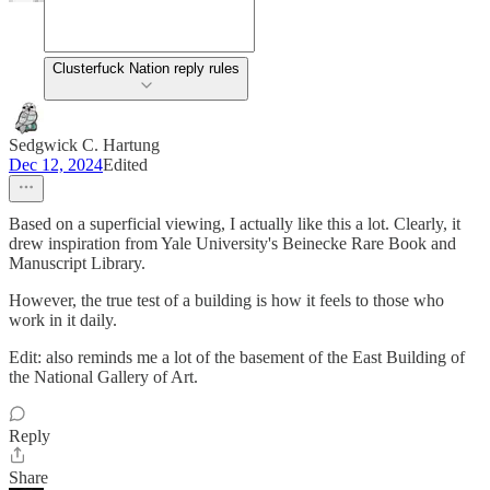
Clusterfuck Nation reply rules
Sedgwick C. Hartung
Dec 12, 2024
Edited
Based on a superficial viewing, I actually like this a lot. Clearly, it
drew inspiration from Yale University's Beinecke Rare Book and
Manuscript Library.
However, the true test of a building is how it feels to those who
work in it daily.
Edit: also reminds me a lot of the basement of the East Building of
the National Gallery of Art.
Reply
Share