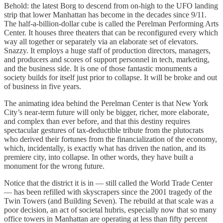
Behold: the latest Borg to descend from on-high to the UFO landing
strip that lower Manhattan has become in the decades since 9/11.
The half-a-billion-dollar cube is called the Perelman Performing Arts
Center. It houses three theaters that can be reconfigured every which
way all together or separately via an elaborate set of elevators.
Snazzy. It employs a huge staff of production directors, managers,
and producers and scores of support personnel in tech, marketing,
and the business side. It is one of those fantastic monuments a
society builds for itself just prior to collapse. It will be broke and out
of business in five years.
The animating idea behind the Perelman Center is that New York
City’s near-term future will only be bigger, richer, more elaborate,
and complex than ever before, and that this destiny requires
spectacular gestures of tax-deductible tribute from the plutocrats
who derived their fortunes from the financialization of the economy,
which, incidentally, is exactly what has driven the nation, and its
premiere city, into collapse. In other words, they have built a
monument for the wrong future.
Notice that the district it is in — still called the World Trade Center
— has been refilled with skyscrapers since the 2001 tragedy of the
Twin Towers (and Building Seven). The rebuild at that scale was a
poor decision, an act of societal hubris, especially now that so many
office towers in Manhattan are operating at less than fifty percent