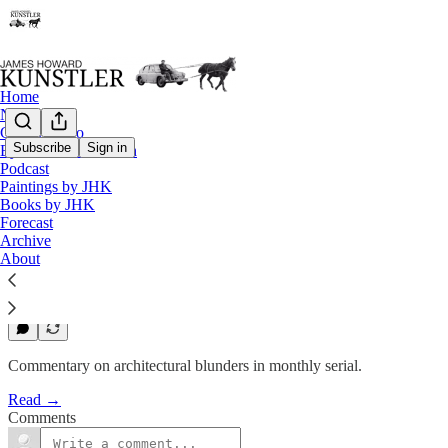
Home
Notes
Contact / Bio
Subscribe
Sign in
Eyesore of the Month
Eyesore of the Month
Podcast
Paintings by JHK
October 2003 | Eyesore
Books by JHK
Forecast
Archive
James Howard Kunstler
About
Oct 2, 2003
1
Commentary on architectural blunders in monthly serial.
Read →
Comments