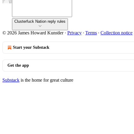
Clusterfuck Nation reply rules
© 2026 James Howard Kunstler
·
Privacy
∙
Terms
∙
Collection notice
Start your Substack
Get the app
Substack
is the home for great culture