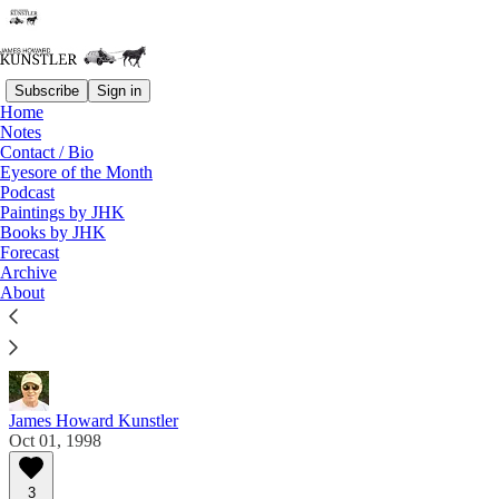
Subscribe
Sign in
Home
Notes
Contact / Bio
Read distraction-free on Substack
Eyesore of the Month
Podcast
Paintings by JHK
Eyesore of the Month
Books by JHK
Forecast
October 1998 | Eyesore
Archive
About
Commentary on architectural blunders in monthly
serial.
James Howard Kunstler
Oct 01, 1998
3