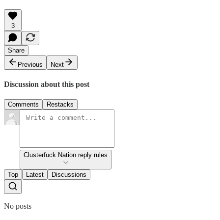
3
Share
Previous
Next
Discussion about this post
Comments
Restacks
Clusterfuck Nation reply rules
Top
Latest
Discussions
No posts