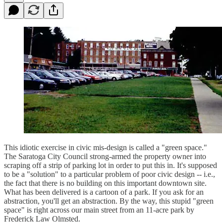
This idiotic exercise in civic mis-design is called a "green space."
The Saratoga City Council strong-armed the property owner into
scraping off a strip of parking lot in order to put this in. It's supposed
to be a "solution" to a particular problem of poor civic design -- i.e.,
the fact that there is no building on this important downtown site.
What has been delivered is a cartoon of a park. If you ask for an
abstraction, you'll get an abstraction. By the way, this stupid "green
space" is right across our main street from an 11-acre park by
Frederick Law Olmsted.