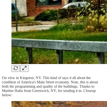
On view in Kingston, NY. This kind of says it all about the
condition of America's Main Street economy. Note, this is about
both the programming and quality of the buildings. Thanks to
Martine Hahn from Greenwich, NY, for sending it in. Closeup
below: