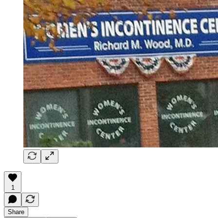
1
Share