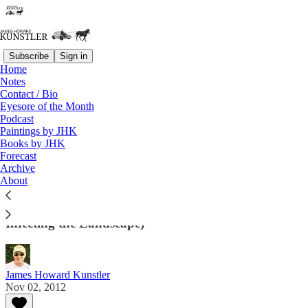
Subscribe
Sign in
Home
Notes
Contact / Bio
Read distraction-free on Substack
Eyesore of the Month
Podcast
Paintings by JHK
Eyesore of the Month
Books by JHK
Forecast
November 2012 | Eyesore
Archive
About
Architectural Abortions from the USA and Around
the World (And Sometimes Other Miscellany
Infecting the Landscape)
James Howard Kunstler
Nov 02, 2012