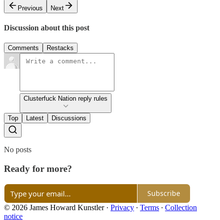
Previous
Next
Discussion about this post
Comments
Restacks
Clusterfuck Nation reply rules
Top
Latest
Discussions
No posts
Ready for more?
Subscribe
© 2026 James Howard Kunstler
·
Privacy
∙
Terms
∙
Collection
notice