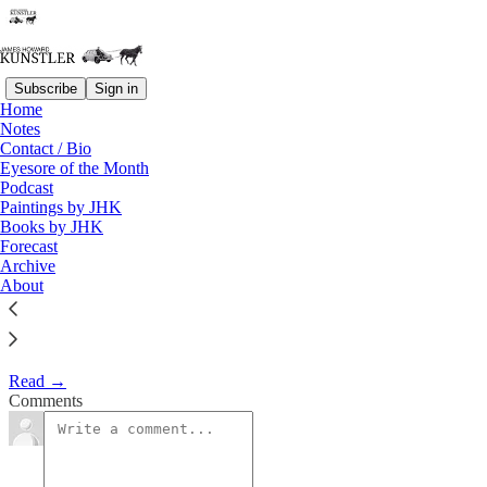
Subscribe
Sign in
Home
Eyesore of the Month
Notes
Contact / Bio
November 2003 | Eyesore
Eyesore of the Month
Podcast
Paintings by JHK
James Howard Kunstler
Books by JHK
Nov 2, 2003
Forecast
Archive
1
About
Commentary on architectural blunders in monthly serial.
Read →
Comments