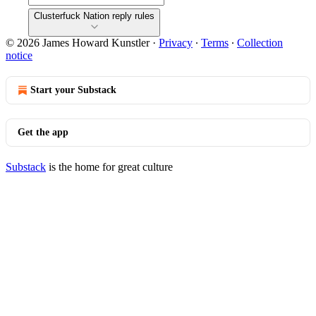
Clusterfuck Nation reply rules
© 2026 James Howard Kunstler
·
Privacy
∙
Terms
∙
Collection
notice
Start your Substack
Get the app
Substack
is the home for great culture