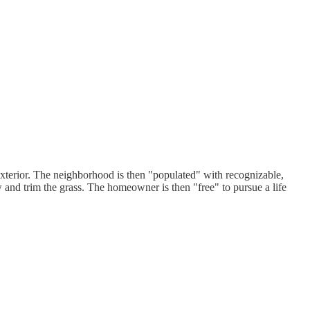
 exterior. The neighborhood is then "populated" with recognizable,
w and trim the grass. The homeowner is then "free" to pursue a life