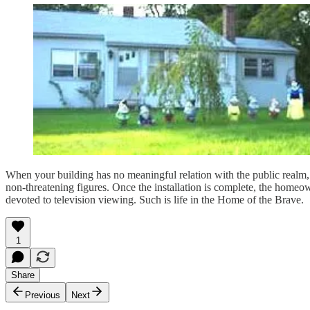
When your building has no meaningful relation with the public realm, 
non-threatening figures. Once the installation is complete, the homeow
devoted to television viewing. Such is life in the Home of the Brave.
1
Share
Previous
Next