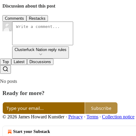
Discussion about this post
Comments
Restacks
Clusterfuck Nation reply rules
Top
Latest
Discussions
No posts
Ready for more?
Subscribe
© 2026 James Howard Kunstler
·
Privacy
∙
Terms
∙
Collection notice
Start your Substack