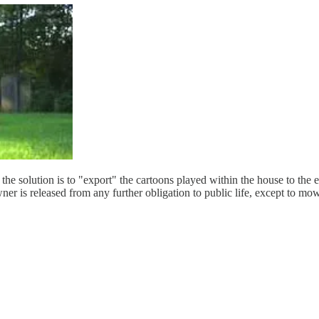
the solution is to "export" the cartoons played within the house to the
ner is released from any further obligation to public life, except to mo