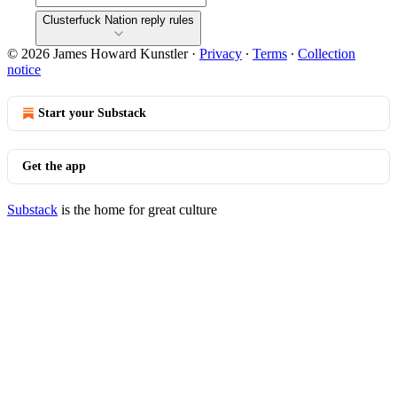
Clusterfuck Nation reply rules
© 2026 James Howard Kunstler
·
Privacy
∙
Terms
∙
Collection
notice
Start your Substack
Get the app
Substack
is the home for great culture