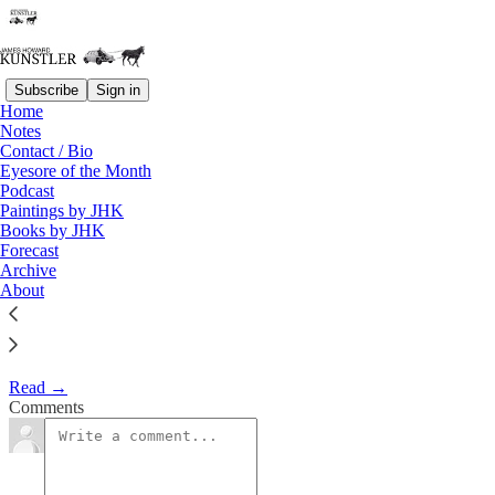
Subscribe
Sign in
Home
Eyesore of the Month
Notes
Contact / Bio
November 2001 | Eyesore
Eyesore of the Month
Podcast
Paintings by JHK
James Howard Kunstler
Books by JHK
Nov 2, 2001
Forecast
Archive
2
About
Commentary on architectural blunders in monthly serial.
Read →
Comments