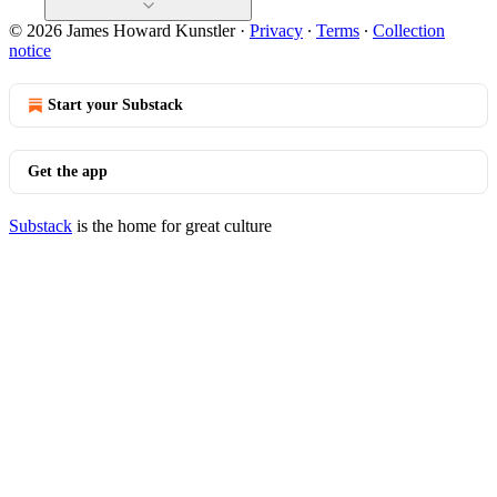
© 2026 James Howard Kunstler
·
Privacy
∙
Terms
∙
Collection
notice
Start your Substack
Get the app
Substack
is the home for great culture