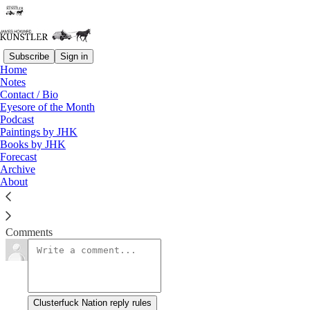
Subscribe
Sign in
Home
Notes
Notes from the Locked Ward
Contact / Bio
Eyesore of the Month
Podcast
James Howard Kunstler
Paintings by JHK
Feb 8, 2016
Books by JHK
Forecast
Archive
About
Support this blog by visiting Jim’s Patreon Page!
Read →
Comments
Clusterfuck Nation reply rules