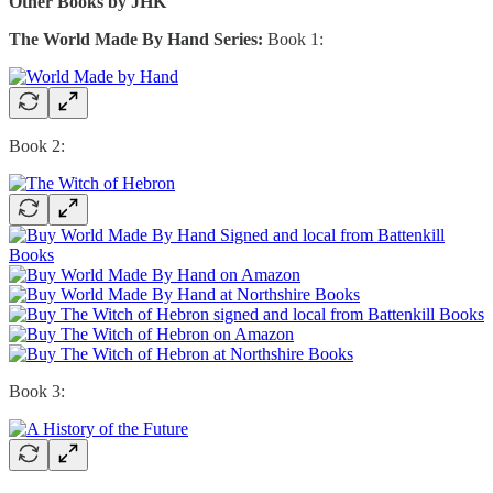
Other Books by JHK
The World Made By Hand Series:
Book 1:
Book 2:
Book 3: