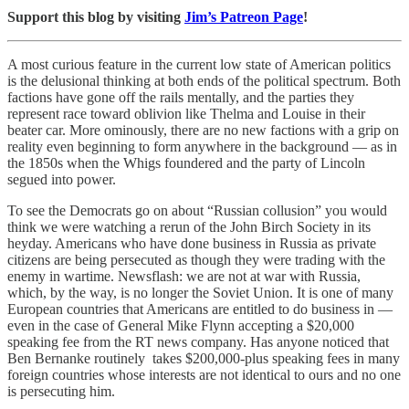
Support this blog by visiting
Jim’s Patreon Page
!
A most curious feature in the current low state of American politics
is the delusional thinking at both ends of the political spectrum. Both
factions have gone off the rails mentally, and the parties they
represent race toward oblivion like Thelma and Louise in their
beater car. More ominously, there are no new factions with a grip on
reality even beginning to form anywhere in the background — as in
the 1850s when the Whigs foundered and the party of Lincoln
segued into power.
To see the Democrats go on about “Russian collusion” you would
think we were watching a rerun of the John Birch Society in its
heyday. Americans who have done business in Russia as private
citizens are being persecuted as though they were trading with the
enemy in wartime. Newsflash: we are not at war with Russia,
which, by the way, is no longer the Soviet Union. It is one of many
European countries that Americans are entitled to do business in —
even in the case of General Mike Flynn accepting a $20,000
speaking fee from the RT news company. Has anyone noticed that
Ben Bernanke routinely takes $200,000-plus speaking fees in many
foreign countries whose interests are not identical to ours and no one
is persecuting him.