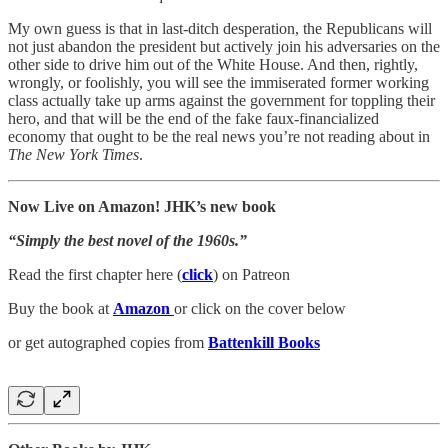
My own guess is that in last-ditch desperation, the Republicans will
not just abandon the president but actively join his adversaries on the
other side to drive him out of the White House. And then, rightly,
wrongly, or foolishly, you will see the immiserated former working
class actually take up arms against the government for toppling their
hero, and that will be the end of the fake faux-financialized
economy that ought to be the real news you’re not reading about in
The New York Times
.
Now Live on Amazon! JHK’s new book
“Simply the best novel of the 1960s.”
Read the first chapter here (
click
) on Patreon
Buy the book at
Amazon
or click on the cover below
or get autographed copies from
Battenkill Books