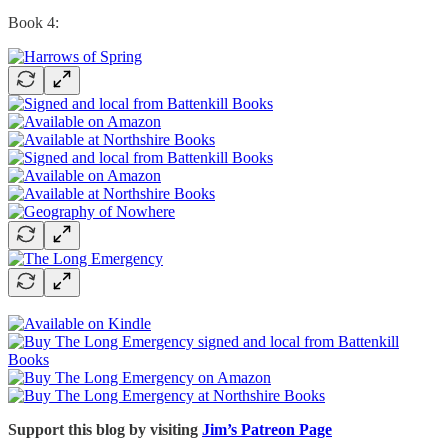
Book 4:
Support this blog by visiting
Jim’s Patreon Page