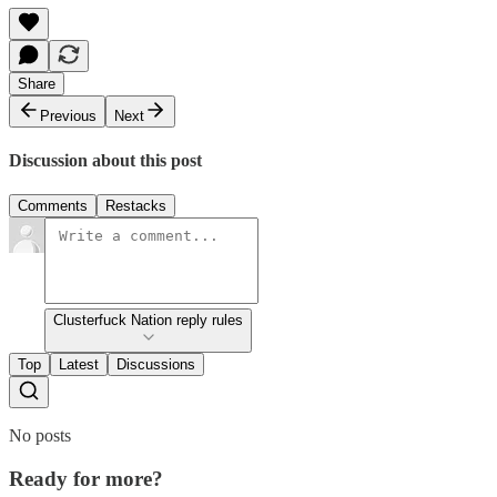
Share
Previous
Next
Discussion about this post
Comments
Restacks
Clusterfuck Nation reply rules
Top
Latest
Discussions
No posts
Ready for more?