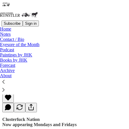
Subscribe
Sign in
Home
Notes
Contact / Bio
Read distraction-free on Substack
Eyesore of the Month
Podcast
Paintings by JHK
Books by JHK
No Exit
Forecast
Archive
About
James Howard Kunstler
May 26, 2017
Clusterfuck Nation
Now appearing Mondays and Fridays