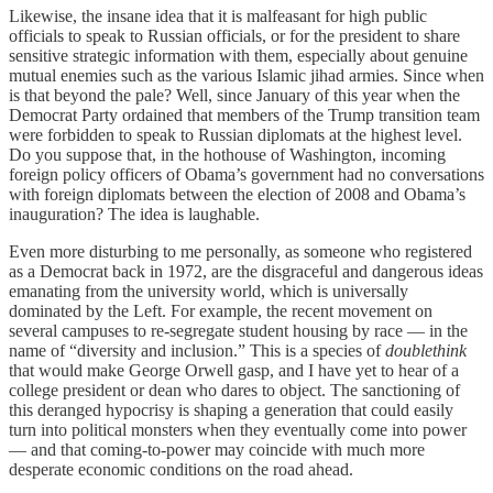
Likewise, the insane idea that it is malfeasant for high public
officials to speak to Russian officials, or for the president to share
sensitive strategic information with them, especially about genuine
mutual enemies such as the various Islamic jihad armies. Since when
is that beyond the pale? Well, since January of this year when the
Democrat Party ordained that members of the Trump transition team
were forbidden to speak to Russian diplomats at the highest level.
Do you suppose that, in the hothouse of Washington, incoming
foreign policy officers of Obama’s government had no conversations
with foreign diplomats between the election of 2008 and Obama’s
inauguration? The idea is laughable.
Even more disturbing to me personally, as someone who registered
as a Democrat back in 1972, are the disgraceful and dangerous ideas
emanating from the university world, which is universally
dominated by the Left. For example, the recent movement on
several campuses to re-segregate student housing by race — in the
name of “diversity and inclusion.” This is a species of
doublethink
that would make George Orwell gasp, and I have yet to hear of a
college president or dean who dares to object. The sanctioning of
this deranged hypocrisy is shaping a generation that could easily
turn into political monsters when they eventually come into power
— and that coming-to-power may coincide with much more
desperate economic conditions on the road ahead.