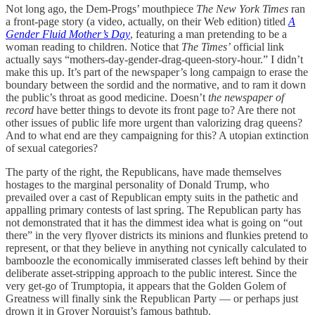
Not long ago, the Dem-Progs’ mouthpiece
The New York Times
ran
a front-page story (a video, actually, on their Web edition) titled
A
Gender Fluid Mother’s Day
, featuring a man pretending to be a
woman reading to children. Notice that
The Times’
official link
actually says “mothers-day-gender-drag-queen-story-hour.” I didn’t
make this up. It’s part of the newspaper’s long campaign to erase the
boundary between the sordid and the normative, and to ram it down
the public’s throat as good medicine. Doesn’t
the newspaper of
record
have better things to devote its front page to? Are there not
other issues of public life more urgent than valorizing drag queens?
And to what end are they campaigning for this? A utopian extinction
of sexual categories?
The party of the right, the Republicans, have made themselves
hostages to the marginal personality of Donald Trump, who
prevailed over a cast of Republican empty suits in the pathetic and
appalling primary contests of last spring. The Republican party has
not demonstrated that it has the dimmest idea what is going on “out
there” in the very flyover districts its minions and flunkies pretend to
represent, or that they believe in anything not cynically calculated to
bamboozle the economically immiserated classes left behind by their
deliberate asset-stripping approach to the public interest. Since the
very get-go of Trumptopia, it appears that the Golden Golem of
Greatness will finally sink the Republican Party — or perhaps just
drown it in Grover Norquist’s famous bathtub.