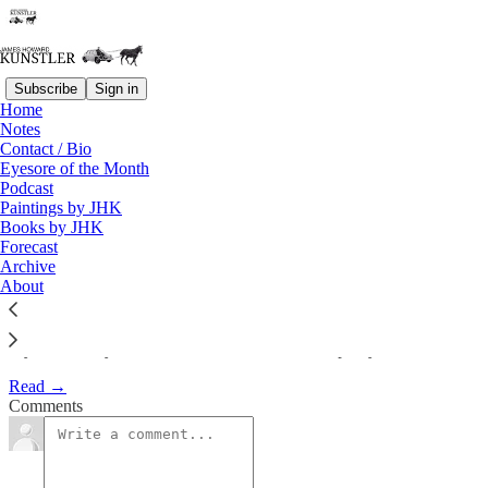
Subscribe
Sign in
Home
Notes
My latest essay on Chris
Contact / Bio
Eyesore of the Month
Martenson’s Peak…
Podcast
Paintings by JHK
Books by JHK
James Howard Kunstler
Forecast
Jun 8, 2013
Archive
About
My latest essay on Chris Martenson’s Peak Prosperity Website:
Read →
Comments