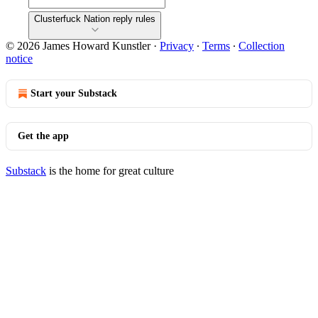
Clusterfuck Nation reply rules
© 2026 James Howard Kunstler
·
Privacy
∙
Terms
∙
Collection
notice
Start your Substack
Get the app
Substack
is the home for great culture