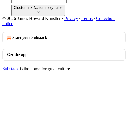
Clusterfuck Nation reply rules
© 2026 James Howard Kunstler
·
Privacy
∙
Terms
∙
Collection
notice
Start your Substack
Get the app
Substack
is the home for great culture