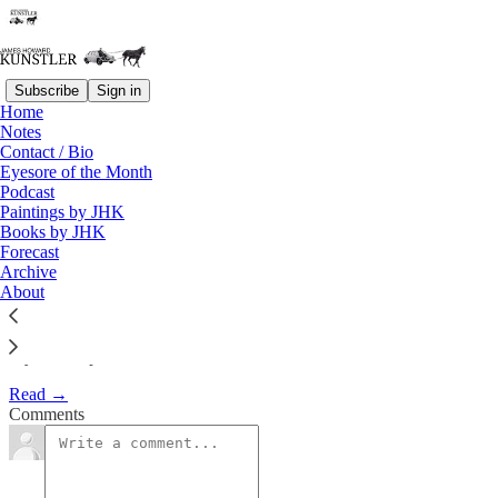
Subscribe
Sign in
Home
Notes
My Hip Replacement: A
Contact / Bio
Eyesore of the Month
Medical Comedy
Podcast
Paintings by JHK
Books by JHK
James Howard Kunstler
Forecast
Jul 2, 2007
Archive
About
My Bad Hip
Read →
Comments