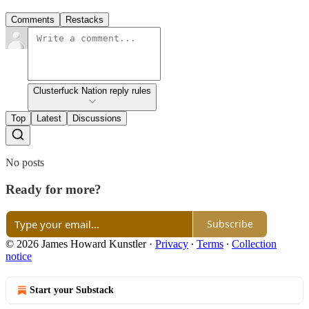
Comments
Restacks
Clusterfuck Nation reply rules
Top
Latest
Discussions
No posts
Ready for more?
Subscribe
© 2026 James Howard Kunstler
·
Privacy
∙
Terms
∙
Collection
notice
Start your Substack