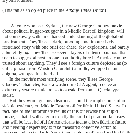
By Jim Kunstler
(This ran as an op-ed piece in the
Albany Times-Union
)
Anyone who sees Syriana, the new George Clooney movie
about political hugger-mugger in a Middle East oil kingdom, will
not come away with an enhanced understanding of the global oil
predicament. They’ll see a dark, brooding, and impressively
restrained story with one brief car chase, few explosions, and barely
a bullet flying. They’ll sense several layers of intense paranoia that
seem to suggest almost no one in authority here in America can be
trusted about anything. They’ll see a foreign culture depicted as (to
crib a phrase from Winston Churchill) a riddle, wrapped in an
enigma, wrapped in a hairball.
In the movie’s most terrifying scene, they’ll see George
Clooney’s character, Bob, a washed-up CIA agent, receive an
extremely severe manicure, so to speak, from an al Qaeda type
sadist.
But they won’t get any clear ideas about the implications of our
sick dependency on Middle Eastern oil for life in United States. In
fact, one of the unfortunate results of this otherwise not-stupid
movie, is that it will cater to exactly the kind of paranoid fantasies
that will be least helpful for Americans facing a bewildering future
and needing desperately to take measured collective action to
preserve living standards. Sure, there is plenty of greed and bad faith