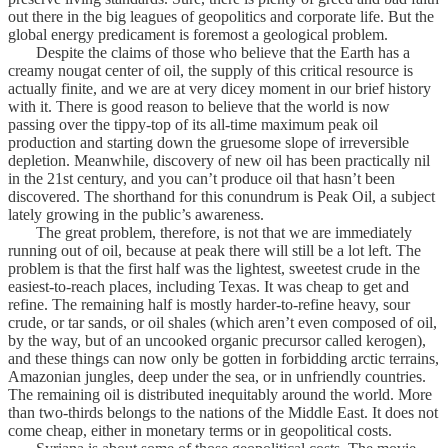
out there in the big leagues of geopolitics and corporate life. But the
global energy predicament is foremost a geological problem.
Despite the claims of those who believe that the Earth has a
creamy nougat center of oil, the supply of this critical resource is
actually finite, and we are at very dicey moment in our brief history
with it. There is good reason to believe that the world is now
passing over the tippy-top of its all-time maximum peak oil
production and starting down the gruesome slope of irreversible
depletion. Meanwhile, discovery of new oil has been practically nil
in the 21st century, and you can’t produce oil that hasn’t been
discovered. The shorthand for this conundrum is Peak Oil, a subject
lately growing in the public’s awareness.
The great problem, therefore, is not that we are immediately
running out of oil, because at peak there will still be a lot left. The
problem is that the first half was the lightest, sweetest crude in the
easiest-to-reach places, including Texas. It was cheap to get and
refine. The remaining half is mostly harder-to-refine heavy, sour
crude, or tar sands, or oil shales (which aren’t even composed of oil,
by the way, but of an uncooked organic precursor called kerogen),
and these things can now only be gotten in forbidding arctic terrains,
Amazonian jungles, deep under the sea, or in unfriendly countries.
The remaining oil is distributed inequitably around the world. More
than two-thirds belongs to the nations of the Middle East. It does not
come cheap, either in monetary terms or in geopolitical costs.