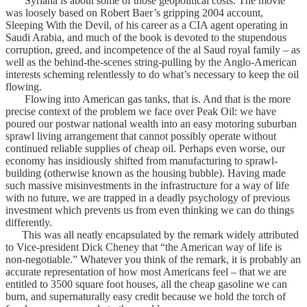
Syriana is about some of those geopolitical costs. The movie
was loosely based on Robert Baer’s gripping 2004 account,
Sleeping With the Devil, of his career as a CIA agent operating in
Saudi Arabia, and much of the book is devoted to the stupendous
corruption, greed, and incompetence of the al Saud royal family – as
well as the behind-the-scenes string-pulling by the Anglo-American
interests scheming relentlessly to do what’s necessary to keep the oil
flowing.
Flowing into American gas tanks, that is. And that is the more
precise context of the problem we face over Peak Oil: we have
poured our postwar national wealth into an easy motoring suburban
sprawl living arrangement that cannot possibly operate without
continued reliable supplies of cheap oil. Perhaps even worse, our
economy has insidiously shifted from manufacturing to sprawl-
building (otherwise known as the housing bubble). Having made
such massive misinvestments in the infrastructure for a way of life
with no future, we are trapped in a deadly psychology of previous
investment which prevents us from even thinking we can do things
differently.
This was all neatly encapsulated by the remark widely attributed
to Vice-president Dick Cheney that “the American way of life is
non-negotiable.” Whatever you think of the remark, it is probably an
accurate representation of how most Americans feel – that we are
entitled to 3500 square foot houses, all the cheap gasoline we can
burn, and supernaturally easy credit because we hold the torch of