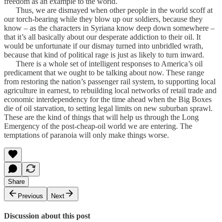
freedom as an example to the world.
Thus, we are dismayed when other people in the world scoff at
our torch-bearing while they blow up our soldiers, because they
know – as the characters in Syriana know deep down somewhere –
that it’s all basically about our desperate addiction to their oil. It
would be unfortunate if our dismay turned into unbridled wrath,
because that kind of political rage is just as likely to turn inward.
There is a whole set of intelligent responses to America’s oil
predicament that we ought to be talking about now. These range
from restoring the nation’s passenger rail system, to supporting local
agriculture in earnest, to rebuilding local networks of retail trade and
economic interdependency for the time ahead when the Big Boxes
die of oil starvation, to setting legal limits on new suburban sprawl.
These are the kind of things that will help us through the Long
Emergency of the post-cheap-oil world we are entering. The
temptations of paranoia will only make things worse.
Share
Previous
Next
Discussion about this post