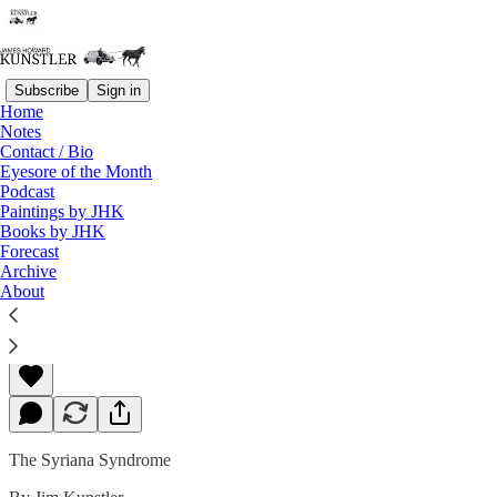
Subscribe
Sign in
Home
Notes
Contact / Bio
Read distraction-free on Substack
Eyesore of the Month
Podcast
Paintings by JHK
Books by JHK
Movie: Syriana
Forecast
Archive
About
James Howard Kunstler
Jul 02, 2005
The Syriana Syndrome