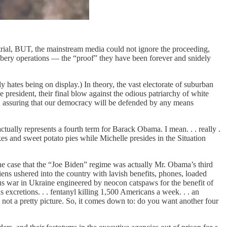
ial, BUT, the mainstream media could not ignore the proceeding,
bery operations — the “proof” they have been forever and snidely
hates being on display.) In theory, the vast electorate of suburban
resident, their final blow against the odious patriarchy of white
ack, assuring that our democracy will be defended by any means
ually represents a fourth term for Barack Obama. I mean. . . really .
es and sweet potato pies while Michelle presides in the Situation
 case that the “Joe Biden” regime was actually Mr. Obama’s third
ns ushered into the country with lavish benefits, phones, loaded
terous war in Ukraine engineered by neocon catspaws for the benefit of
excretions. . . fentanyl killing 1,500 Americans a week. . . an
. . not a pretty picture. So, it comes down to: do you want another four