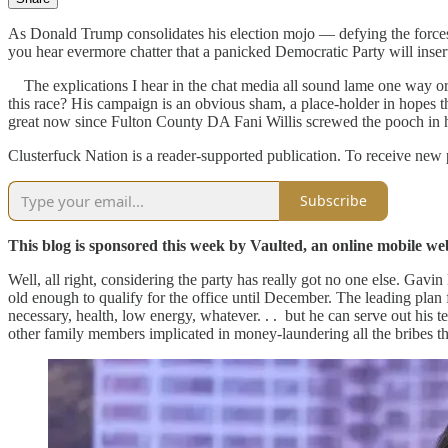
As Donald Trump consolidates his election mojo — defying the forces 
you hear evermore chatter that a panicked Democratic Party will inse
The explications I hear in the chat media all sound lame one way or a
this race? His campaign is an obvious sham, a place-holder in hopes 
great now since Fulton County DA Fani Willis screwed the pooch in h
Clusterfuck Nation is a reader-supported publication. To receive new
Subscribe
This blog is sponsored this week by Vaulted, an online mobile web 
Well, all right, considering the party has really got no one else. Gav
old enough to qualify for the office until December. The leading plan 
necessary, health, low energy, whatever. . . but he can serve out his
other family members implicated in money-laundering all the bribes th