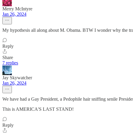
Merry McIntyre
Jan 26, 2024
My hypothesis all along about M. Obama. BTW I wonder why the 
Reply
Share
7 replies
Jay Skywatcher
Jan 26, 2024
We have had a Gay President, a Pedophile hair sniffing senile Presi
This is AMERICA'S LAST STAND!
Reply