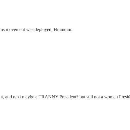
trans movement was deployed. Hmmmm!
dent, and next maybe a TRANNY President? but still not a woman Presid