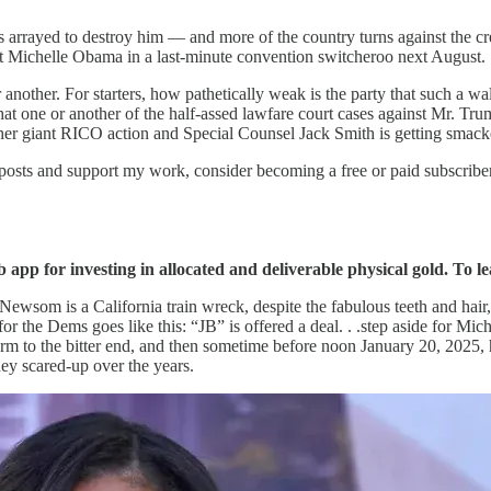
arrayed to destroy him — and more of the country turns against the cr
rt Michelle Obama in a last-minute convention switcheroo next August.
nother. For starters, how pathetically weak is the party that such a wa
that one or another of the half-assed lawfare court cases against Mr. T
er giant RICO action and Special Counsel Jack Smith is getting smacke
 posts and support my work, consider becoming a free or paid subscriber
app for investing in allocated and deliverable physical gold. To le
in Newsom is a California train wreck, despite the fabulous teeth and ha
for the Dems goes like this: “JB” is offered a deal. . .step aside for Mi
 term to the bitter end, and then sometime before noon January 20, 2025
ey scared-up over the years.