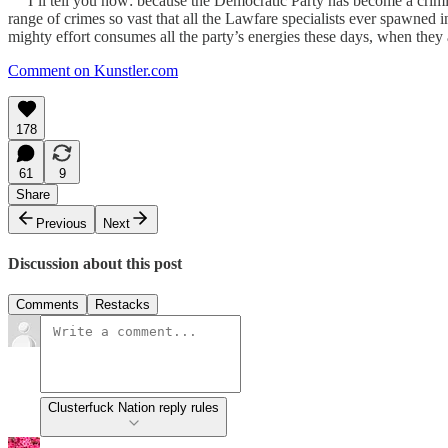
I’ll tell you how: because the Democratic Party has become a criminal 
range of crimes so vast that all the Lawfare specialists ever spawned 
mighty effort consumes all the party’s energies these days, when they a
Comment on Kunstler.com
178
61
9
Share
Previous
Next
Discussion about this post
Comments
Restacks
Clusterfuck Nation reply rules