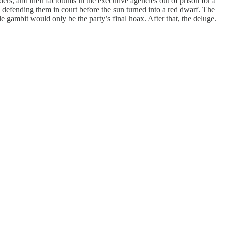
rs, and their factotums in the executive agencies out of prison for a
s defending them in court before the sun turned into a red dwarf. The
e gambit would only be the party’s final hoax. After that, the deluge.