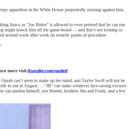
eepy apparition in the White House purportedly running against him,
lking fiasco as “Joe Biden” is allowed to even pretend that he can run
rump might knock him off the game-board — and that’s not looking so
d around week after week on esoteric points of procedure.
.
arn more visit:
Kunstler.com/vaulted
ir, Oprah can’t seem to make up her mind, and Taylor Swift will not be
chelle to run in August. . . “JB” can make whatever face-saving excuses
, he can pardon himself, son Hunter, brothers Jim and Frank, and a few