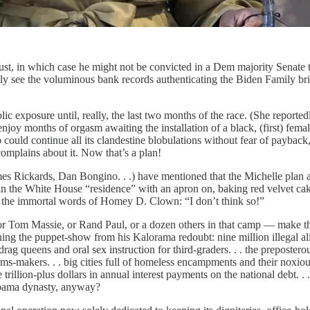
, in which case he might not be convicted in a Dem majority Senate tr
y see the voluminous bank records authenticating the Biden Family bri
xposure until, really, the last two months of the race. (She reportedly 
onths of orgasm awaiting the installation of a black, (first) female p
ob could continue all its clandestine blobulations without fear of payb
omplains about it. Now that’s a plan!
 Rickards, Dan Bongino. . .) have mentioned that the Michelle plan act
 in the White House “residence” with an apron on, baking red velvet cak
In the immortal words of Homey D. Clown: “I don’t think so!”
r Tom Massie, or Rand Paul, or a dozen others in that camp — make the
 the puppet-show from his Kalorama redoubt: nine million illegal alie
he drag queens and oral sex instruction for third-graders. . . the prepos
-makers. . . big cities full of homeless encampments and their noxious 
e trillion-plus dollars in annual interest payments on the national debt. 
Obama dynasty, anyway?