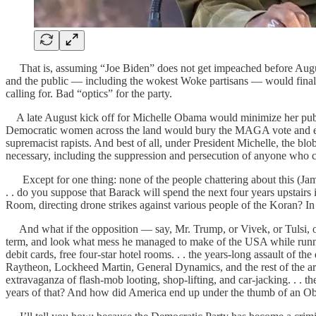
That is, assuming “Joe Biden” does not get impeached before August
and the public — including the wokest Woke partisans — would finall
calling for. Bad “optics” for the party.
A late August kick off for Michelle Obama would minimize her public e
Democratic women across the land would bury the MAGA vote and enjoy m
supremacist rapists. And best of all, under President Michelle, the bl
necessary, including the suppression and persecution of anyone who c
Except for one thing: none of the people chattering about this (James
. . do you suppose that Barack will spend the next four years upstairs
Room, directing drone strikes against various people of the Koran? 
And what if the opposition — say, Mr. Trump, or Vivek, or Tulsi, o
term, and look what mess he managed to make of the USA while running
debit cards, free four-star hotel rooms. . . the years-long assault of t
Raytheon, Lockheed Martin, General Dynamics, and the rest of the arms
extravaganza of flash-mob looting, shop-lifting, and car-jacking. . . th
years of that? And how did America end up under the thumb of an 