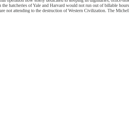
operation now solely dedicated to keeping its dignitaries, office-holde
in the hatcheries of Yale and Harvard would not run out of billable hour
re not attending to the destruction of Western Civilization. The Michell