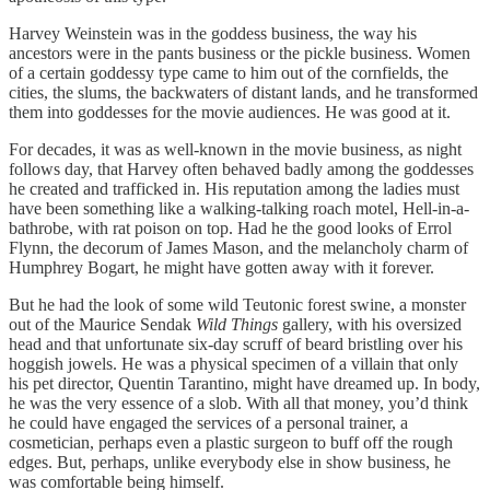
Harvey Weinstein was in the goddess business, the way his
ancestors were in the pants business or the pickle business. Women
of a certain goddessy type came to him out of the cornfields, the
cities, the slums, the backwaters of distant lands, and he transformed
them into goddesses for the movie audiences. He was good at it.
For decades, it was as well-known in the movie business, as night
follows day, that Harvey often behaved badly among the goddesses
he created and trafficked in. His reputation among the ladies must
have been something like a walking-talking roach motel, Hell-in-a-
bathrobe, with rat poison on top. Had he the good looks of Errol
Flynn, the decorum of James Mason, and the melancholy charm of
Humphrey Bogart, he might have gotten away with it forever.
But he had the look of some wild Teutonic forest swine, a monster
out of the Maurice Sendak
Wild Things
gallery, with his oversized
head and that unfortunate six-day scruff of beard bristling over his
hoggish jowels. He was a physical specimen of a villain that only
his pet director, Quentin Tarantino, might have dreamed up. In body,
he was the very essence of a slob. With all that money, you’d think
he could have engaged the services of a personal trainer, a
cosmetician, perhaps even a plastic surgeon to buff off the rough
edges. But, perhaps, unlike everybody else in show business, he
was comfortable being himself.