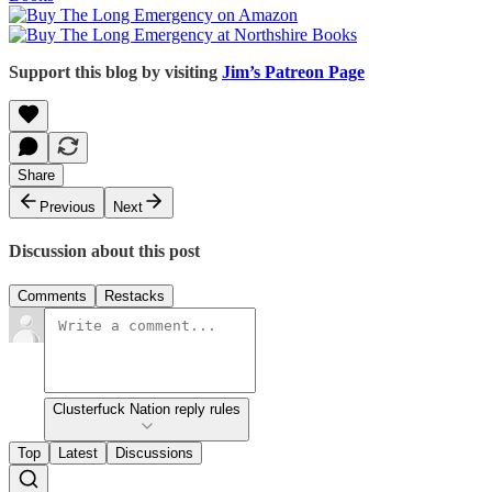
Support this blog by visiting
Jim’s Patreon Page
Share
Previous
Next
Discussion about this post
Comments
Restacks
Clusterfuck Nation reply rules
Top
Latest
Discussions