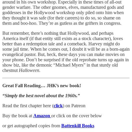
around in his own workshop. Especially in these times of all-out
gender warfare. The other gnomes, elves, manufactured gods and
goddesses in the Hollywood workshop only piled onto him when
they thought it was safe (for their careers) to do so, so shame on
them and boo-hoo. They’re as gutless as the grifters in congress.
But remember, there’s nothing that Hollywood, and perhaps
America itself (if that entity still exists as a stock character), loves
better than a redemption tale and a comeback. Harvey might do
some jail time. When he comes out, I doubt it will be as a born-again
evangelical pastor. But, heck, these days you can make movies on
your phone. Don’t be surprised if the old reprobate turns up again in
show biz, like the demonic “Michael Myers” in that sturdy old
chestnut
Halloween
.
Great Fall Reading… JHK’s new book!
“Simply the best novel about the 1960s.”
Read the first chapter here (
click
) on Patreon
Buy the book at
Amazon
or click on the cover below
or get autographed copies from
Battenkill Books