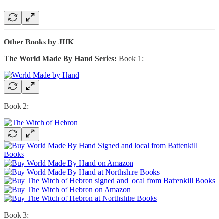
Other Books by JHK
The World Made By Hand Series:
Book 1:
Book 2:
Book 3: