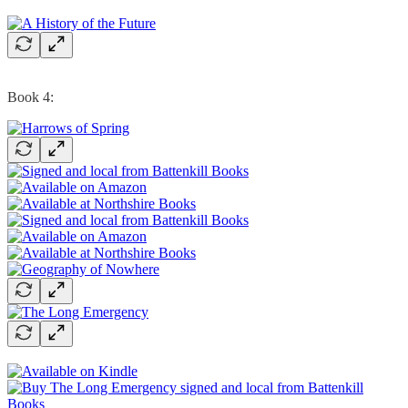
Book 4: