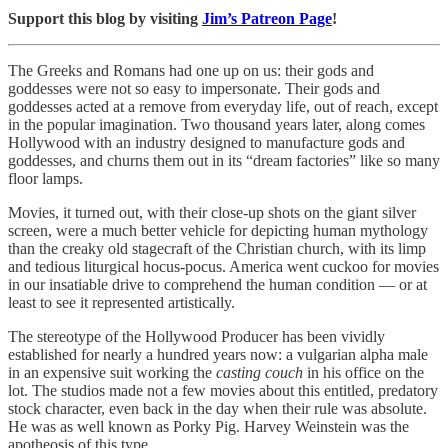
Support this blog by visiting
Jim’s Patreon Page
!
The Greeks and Romans had one up on us: their gods and
goddesses were not so easy to impersonate. Their gods and
goddesses acted at a remove from everyday life, out of reach, except
in the popular imagination. Two thousand years later, along comes
Hollywood with an industry designed to manufacture gods and
goddesses, and churns them out in its “dream factories” like so many
floor lamps.
Movies, it turned out, with their close-up shots on the giant silver
screen, were a much better vehicle for depicting human mythology
than the creaky old stagecraft of the Christian church, with its limp
and tedious liturgical hocus-pocus. America went cuckoo for movies
in our insatiable drive to comprehend the human condition — or at
least to see it represented artistically.
The stereotype of the Hollywood Producer has been vividly
established for nearly a hundred years now: a vulgarian alpha male
in an expensive suit working the
casting couch
in his office on the
lot. The studios made not a few movies about this entitled, predatory
stock character, even back in the day when their rule was absolute.
He was as well known as Porky Pig. Harvey Weinstein was the
apotheosis of this type.