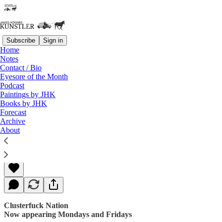
Subscribe
Sign in
Home
Notes
Contact / Bio
Read distraction-free on Substack
Eyesore of the Month
Podcast
Paintings by JHK
Books by JHK
In Memoriam: Harvey Weinstein
Forecast
Archive
About
James Howard Kunstler
Oct 16, 2017
Clusterfuck Nation
Now appearing Mondays and Fridays