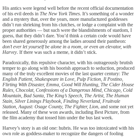
His antics were legend well before the recent official documentation
of his evil deeds in
The New York Times
. It’s something of a wonder
and a mystery that, over the years, more manufactured goddesses
didn’t run shrieking from his clutches, or lodge a complaint with the
proper authorities — but such were the blandishments of stardom, I
guess, that they didn’t dare. You’d think a certain code would have
been shared generously among the ladies around their pantheon:
don’t ever let yourself be alone in a room, or even an elevator, with
Harvey
. If there was such a meme, it didn’t stick.
Paradoxically, this repulsive character, with his outrageously brutish
temper to go along with his boorish approach to seduction, produced
many of the truly excellent movies of the last quarter century:
The
English Patient, Shakespeare in Love, Pulp Fiction, Il Postino,
Flirting With Disaster, Emma, Good Will Hunting, The Cider House
Rules, Chocolat, Confessions of a Dangerous Mind, Chicago, Cold
Mountain, Bad Santa, The King’s Speech, The Artist, The Human
Stain, Silver Linings Playbook, Finding Neverland, Fruitvale
Station, August: Osage County, The Fighter, Lion
, and some not yet
released. Many of these won awards, including Best Picture, from
the film academy that tossed him under the bus last week.
Harvey’s story is an old one: hubris. He was too intoxicated with his
own role as goddess-maker to recognize the dangers of fooling