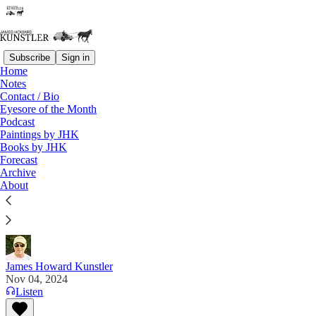
Subscribe
Sign in
Home
Notes
Contact / Bio
Read distraction-free on Substack
Eyesore of the Month
Podcast
Paintings by JHK
Advertisements
Books by JHK
Forecast
McAlvany Precious Metals
Archive
About
This substack is brought to you by McAlvany
Precious Metals
James Howard Kunstler
Nov 04, 2024
Listen