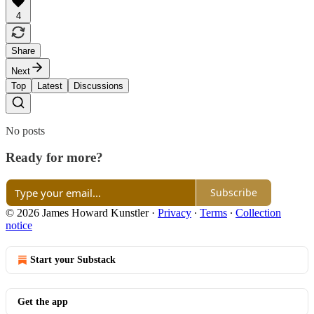
4
Share
Next
Top
Latest
Discussions
No posts
Ready for more?
Subscribe
© 2026 James Howard Kunstler
·
Privacy
∙
Terms
∙
Collection
notice
Start your Substack
Get the app