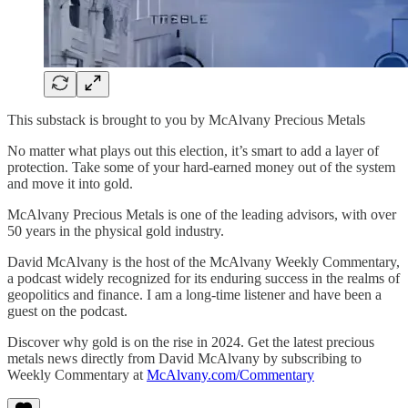
This substack is brought to you by McAlvany Precious Metals
No matter what plays out this election, it’s smart to add a layer of
protection. Take some of your hard-earned money out of the system
and move it into gold.
McAlvany Precious Metals is one of the leading advisors, with over
50 years in the physical gold industry.
David McAlvany is the host of the McAlvany Weekly Commentary,
a podcast widely recognized for its enduring success in the realms of
geopolitics and finance. I am a long-time listener and have been a
guest on the podcast.
Discover why gold is on the rise in 2024. Get the latest precious
metals news directly from David McAlvany by subscribing to
Weekly Commentary at
McAlvany.com/Commentary