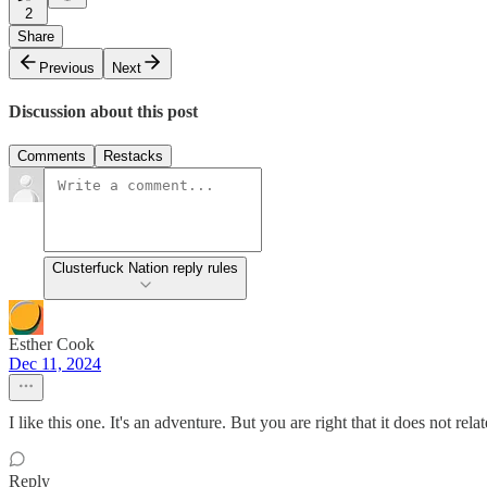
2
Share
Previous
Next
Discussion about this post
Comments
Restacks
Clusterfuck Nation reply rules
Esther Cook
Dec 11, 2024
I like this one. It's an adventure. But you are right that it does not rela
Reply