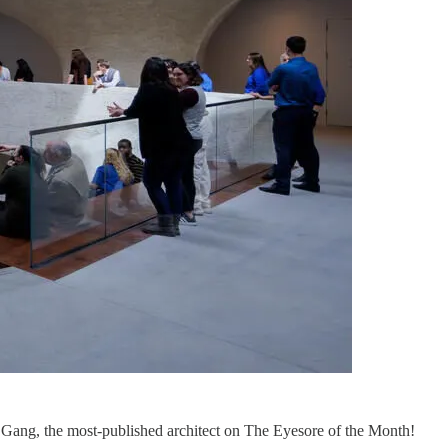
Gang, the most-published architect on The Eyesore of the Month!