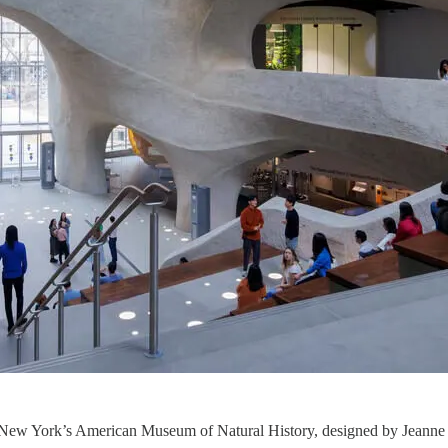
 New York’s American Museum of Natural History, designed by Jeanne 