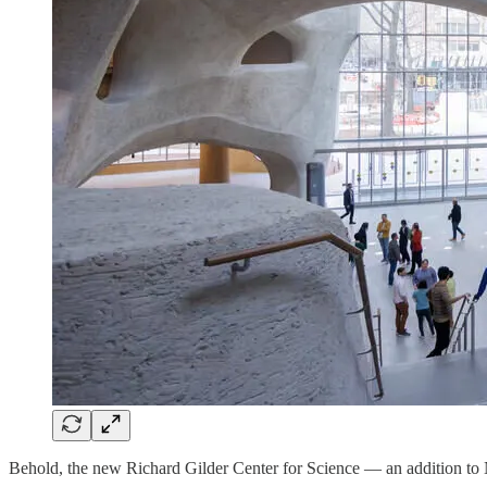
Behold, the new Richard Gilder Center for Science — an addition to