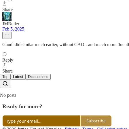
Share
JMButler
Feb 5, 2025
Gaudi did similar much earlier, without CAD - and much more fluent
Reply
Share
Top
Latest
Discussions
No posts
Ready for more?
Subscribe