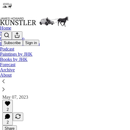
Home
Notes
Contact / Bio
Subscribe
Sign in
Eyesore of the Month
Eyesore of the Month
Podcast
Paintings by JHK
May 2023 | Eyesore
Books by JHK
Forecast
Commentary on architectural blunders in monthly ser
Archive
About
James Howard Kunstler
May 07, 2023
2
2
Share