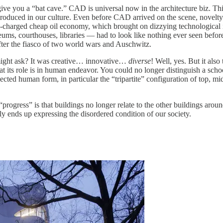
e you a “bat cave.” CAD is universal now in the architecture biz. Th
produced in our culture. Even before CAD arrived on the scene, novelt
o-charged cheap oil economy, which brought on dizzying technological i
ums, courthouses, libraries — had to look like nothing ever seen before
fter the fiasco of two world wars and Auschwitz.
might ask? It was creative… innovative…
diverse
! Well, yes. But it als
 its role is in human endeavor. You could no longer distinguish a school
flected human form, in particular the “tripartite” configuration of top, m
rogress” is that buildings no longer relate to the other buildings around
y ends up expressing the disordered condition of our society.