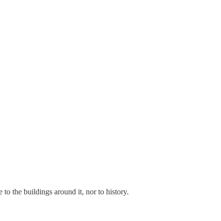
te to the buildings around it, nor to history.