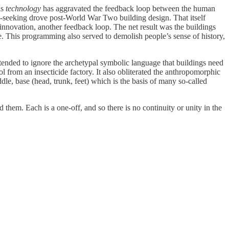
is
technology
has aggravated the feedback loop between the human
y-seeking drove post-World War Two building design. That itself
nnovation, another feedback loop. The net result was the buildings
. This programming also served to demolish people’s sense of history,
o tended to ignore the archetypal symbolic language that buildings need
 from an insecticide factory. It also obliterated the anthropomorphic
iddle, base (head, trunk, feet) which is the basis of many so-called
 them. Each is a one-off, and so there is no continuity or unity in the