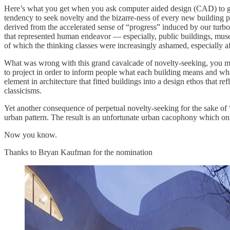
Here’s what you get when you ask computer aided design (CAD) to giv
tendency to seek novelty and the bizarre-ness of every new building 
derived from the accelerated sense of “progress” induced by our turb
that represented human endeavor — especially, public buildings, muse
of which the thinking classes were increasingly ashamed, especially a
What was wrong with this grand cavalcade of novelty-seeking, you 
to project in order to inform people what each building means and what
element in architecture that fitted buildings into a design ethos that re
classicisms.
Yet another consequence of perpetual novelty-seeking for the sake of “p
urban pattern. The result is an unfortunate urban cacophony which onl
Now you know.
Thanks to Bryan Kaufman for the nomination