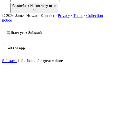
Clusterfuck Nation reply rules
© 2026 James Howard Kunstler
·
Privacy
∙
Terms
∙
Collection
notice
Start your Substack
Get the app
Substack
is the home for great culture