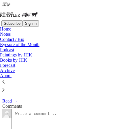
Subscribe
Sign in
Home
Eyesore of the Month
Notes
Contact / Bio
May 2008 | Eyesore
Eyesore of the Month
Podcast
Paintings by JHK
James Howard Kunstler
Books by JHK
May 2, 2008
Forecast
Archive
1
About
Commentary on architectural blunders in monthly serial.
Read →
Comments