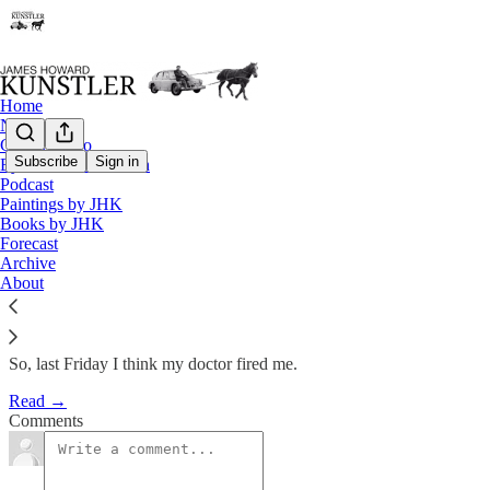
Home
Notes
Contact / Bio
Subscribe
Sign in
Eyesore of the Month
Podcast
Matrix of Rackets
Paintings by JHK
Books by JHK
Forecast
James Howard Kunstler
Archive
Mar 26, 2012
About
So, last Friday I think my doctor fired me.
Read →
Comments