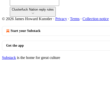
Clusterfuck Nation reply rules
© 2026 James Howard Kunstler
·
Privacy
∙
Terms
∙
Collection notice
Start your Substack
Get the app
Substack
is the home for great culture