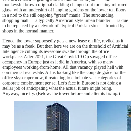
monkeyshit brown original cladding changed-out for shiny mirrored
glass, with an underskirt of hanging gardens on the lower ten floors
in a nod to the still ongoing “green” mania. The surrounding
shopping mall — a typically American-style urban blunder — is due
to be replaced by a network of “typical Parisian streets” fronted by
shops in the normal manner.
Hence, the tower supposedly gets a new lease on life, reviled as it
may be as a freak. But then here we are on the threshold of Artificial
Intelligence cutting its awesome swathe through the office
workplace. After 2021, the Great Covid-19 Op savaged office
occupancy in Europe just as it did in America, with so many
employees working-from-home. All that vacancy played hell with
commercial real estate. A-I is looking like the coup de grâce for the
office skyscraper now, threatening to eliminate vast categories of
corporate employment per se. Let’s face it: Europe is not doing a
stellar job of anticipating what the actual future might bring.
Anyway, nice try. (Below: the tower before and after its fix-up.)