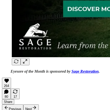
Eyesore of the Month is sponsored by
Sage Restoration
.
264
80
17
Share
Previous
Next