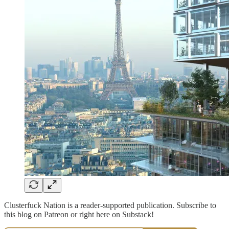
Clusterfuck Nation is a reader-supported publication. Subscribe to
this blog on Patreon or right here on Substack!