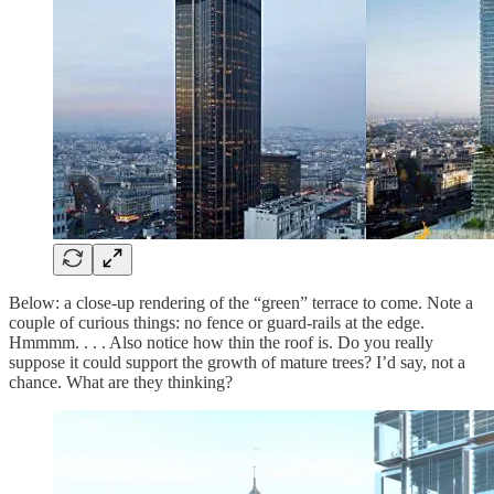
Below: a close-up rendering of the “green” terrace to come. Note a
couple of curious things: no fence or guard-rails at the edge.
Hmmmm. . . . Also notice how thin the roof is. Do you really
suppose it could support the growth of mature trees? I’d say, not a
chance. What are they thinking?