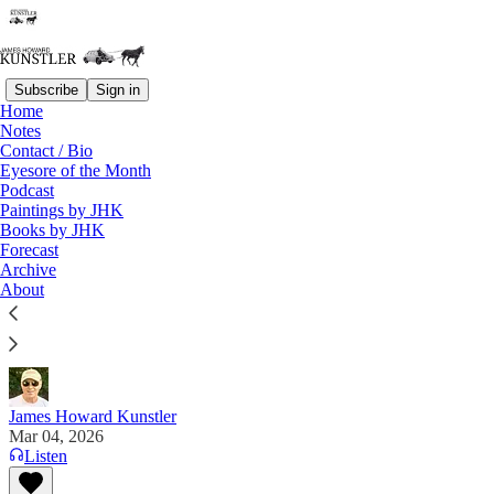
Subscribe
Sign in
Home
Notes
Contact / Bio
Read distraction-free on Substack
Eyesore of the Month
Podcast
Paintings by JHK
Eyesore of the Month
Books by JHK
Forecast
March 2026 | Eyesore
Archive
About
Ooo la la. . . Plus ça change, plus c'est la même
chose.
James Howard Kunstler
Mar 04, 2026
Listen