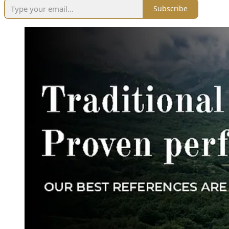
Subscribe