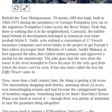
Behold the Tour Montparnasse, 59-stories, 689-feet high, built in
1969-1973 during the presidency of Georges Pompidou (yes, he of
the inglorious Pompidou Center across the River Seine). Note that
there is nothing like it in the neighborhood. Curiously, the hidden
hand behind its development belonged to American real estate
poobah Wylie F. Tuttle, who enlisted a consortium of 17 French
insurance companies and seven banks in the project to get Europe’s
then tallest skyscraper built. Minister of Culture, André Malraux at
first opposed the idea, then folded under pressure and approved a
permit for the monstrosity. The joke goes that
the view from the
tower is the most beautiful in Paris because it’s the only spot from
which the tower can’t be seen.
It has also been called
the box the
Eiffel Tower came in.
Now, more than a half century later, the thing is getting a bit worn.
The surrounding shopping mall district, spanning about 22-acres,
was hemorrhaging tenants and had become the campground haunt
of homeless migrants. Something had to be done! Starchitect Renzo
Piano was hired to rescue it — though there was plenty of sentiment
to raze the goshdarn thing altogether.
The tower itself is getting a $700-million “skin-job” — the