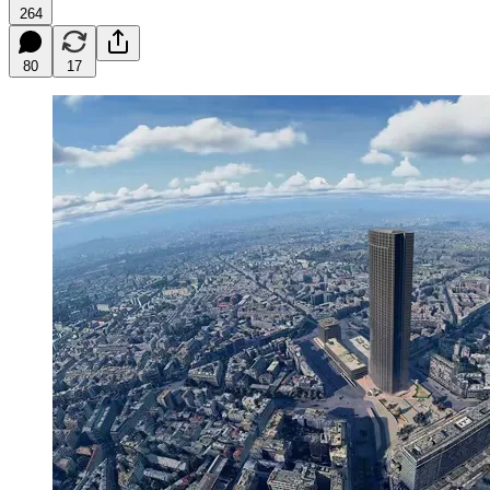
264
80
17