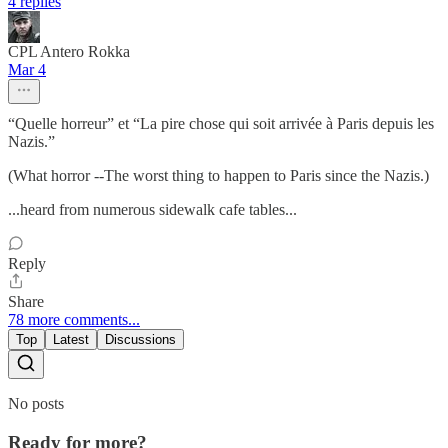
4 replies
CPL Antero Rokka
Mar 4
“Quelle horreur” et “La pire chose qui soit arrivée à Paris depuis les
Nazis.”
(What horror --The worst thing to happen to Paris since the Nazis.)
...heard from numerous sidewalk cafe tables...
Reply
Share
78 more comments...
Top
Latest
Discussions
No posts
Ready for more?