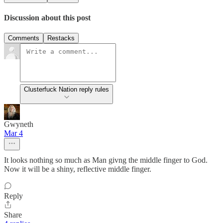
Discussion about this post
Comments
Restacks
Clusterfuck Nation reply rules
Gwyneth
Mar 4
It looks nothing so much as Man givng the middle finger to God.
Now it will be a shiny, reflective middle finger.
Reply
Share