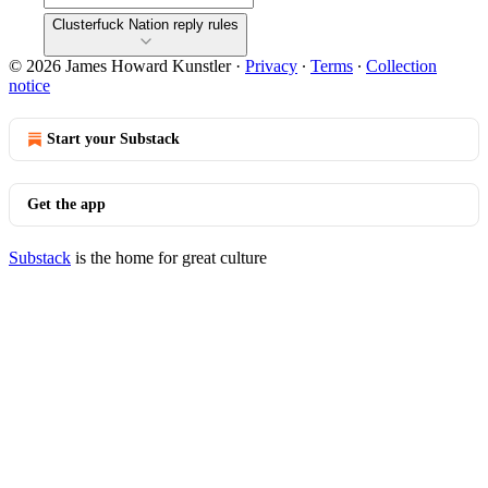
Clusterfuck Nation reply rules
© 2026 James Howard Kunstler
·
Privacy
∙
Terms
∙
Collection
notice
Start your Substack
Get the app
Substack
is the home for great culture