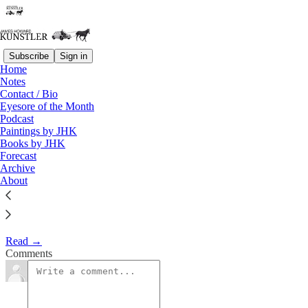
Subscribe
Sign in
Home
Eyesore of the Month
Notes
Contact / Bio
March 2000 | Eyesore
Eyesore of the Month
Podcast
Paintings by JHK
James Howard Kunstler
Books by JHK
Mar 1, 2000
Forecast
Archive
1
About
Commentary on architectural blunders in monthly serial.
Read →
Comments