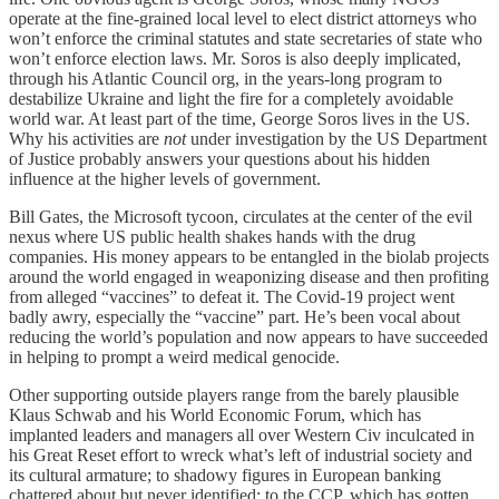
operate at the fine-grained local level to elect district attorneys who
won’t enforce the criminal statutes and state secretaries of state who
won’t enforce election laws. Mr. Soros is also deeply implicated,
through his Atlantic Council org, in the years-long program to
destabilize Ukraine and light the fire for a completely avoidable
world war. At least part of the time, George Soros lives in the US.
Why his activities are
not
under investigation by the US Department
of Justice probably answers your questions about his hidden
influence at the higher levels of government.
Bill Gates, the Microsoft tycoon, circulates at the center of the evil
nexus where US public health shakes hands with the drug
companies. His money appears to be entangled in the biolab projects
around the world engaged in weaponizing disease and then profiting
from alleged “vaccines” to defeat it. The Covid-19 project went
badly awry, especially the “vaccine” part. He’s been vocal about
reducing the world’s population and now appears to have succeeded
in helping to prompt a weird medical genocide.
Other supporting outside players range from the barely plausible
Klaus Schwab and his World Economic Forum, which has
implanted leaders and managers all over Western Civ inculcated in
his Great Reset effort to wreck what’s left of industrial society and
its cultural armature; to shadowy figures in European banking
chattered about but never identified; to the CCP, which has gotten