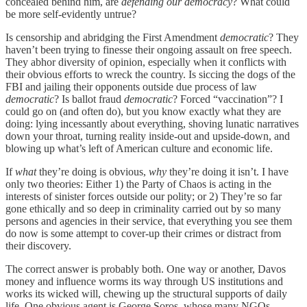
concealed behind him, are
defending our democracy
? What could
be more self-evidently untrue?
Is censorship and abridging the First Amendment
democratic
? They
haven’t been trying to finesse their ongoing assault on free speech.
They abhor diversity of opinion, especially when it conflicts with
their obvious efforts to wreck the country. Is siccing the dogs of the
FBI and jailing their opponents outside due process of law
democratic
? Is ballot fraud
democratic
? Forced “vaccination”? I
could go on (and often do), but you know exactly what they are
doing: lying incessantly about everything, shoving lunatic narratives
down your throat, turning reality inside-out and upside-down, and
blowing up what’s left of American culture and economic life.
If
what
they’re doing is obvious,
why
they’re doing it isn’t. I have
only two theories: Either 1) the Party of Chaos is acting in the
interests of sinister forces outside our polity; or 2) They’re so far
gone ethically and so deep in criminality carried out by so many
persons and agencies in their service, that everything you see them
do now is some attempt to cover-up their crimes or distract from
their discovery.
The correct answer is probably both. One way or another, Davos
money and influence worms its way through US institutions and
works its wicked will, chewing up the structural supports of daily
life. One obvious agent is George Soros, whose many NGOs