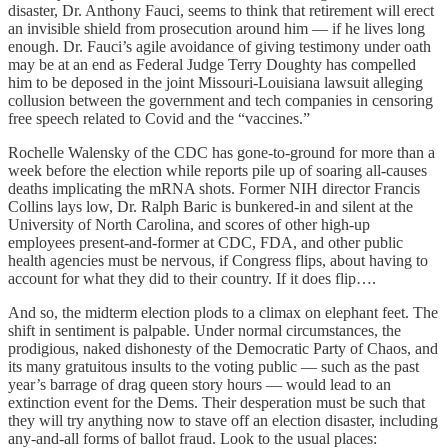
disaster, Dr. Anthony Fauci, seems to think that retirement will erect
an invisible shield from prosecution around him — if he lives long
enough. Dr. Fauci’s agile avoidance of giving testimony under oath
may be at an end as Federal Judge Terry Doughty has compelled
him to be deposed in the joint Missouri-Louisiana lawsuit alleging
collusion between the government and tech companies in censoring
free speech related to Covid and the “vaccines.”
Rochelle Walensky of the CDC has gone-to-ground for more than a
week before the election while reports pile up of soaring all-causes
deaths implicating the mRNA shots. Former NIH director Francis
Collins lays low, Dr. Ralph Baric is bunkered-in and silent at the
University of North Carolina, and scores of other high-up
employees present-and-former at CDC, FDA, and other public
health agencies must be nervous, if Congress flips, about having to
account for what they did to their country. If it does flip….
And so, the midterm election plods to a climax on elephant feet. The
shift in sentiment is palpable. Under normal circumstances, the
prodigious, naked dishonesty of the Democratic Party of Chaos, and
its many gratuitous insults to the voting public — such as the past
year’s barrage of drag queen story hours — would lead to an
extinction event for the Dems. Their desperation must be such that
they will try anything now to stave off an election disaster, including
any-and-all forms of ballot fraud. Look to the usual places: