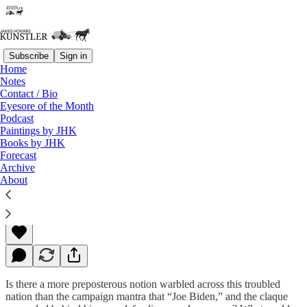
Subscribe
Sign in
Home
Notes
Contact / Bio
Read distraction-free on Substack
Eyesore of the Month
Podcast
Paintings by JHK
Books by JHK
Low Down on the Showdown
Forecast
Archive
About
James Howard Kunstler
Nov 07, 2022
Is there a more preposterous notion warbled across this troubled
nation than the campaign mantra that “Joe Biden,” and the claque