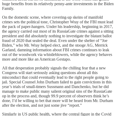
huge benefits from its relatively penny-ante investments in the Biden
Family.
On the domestic scene, where covering-up skeins of manifold
crimes sets the political tone, Christopher Wray of the FBI must lead
the pack of paper-hangers. Under his leadership, beginning in 2017,
the agency carried out most of its RussiaGate crimes against a sitting
president and did absolutely nothing to investigate the blatant ballot
fraud of 2020 that sealed the deal. Even under the shelter of “Joe
Biden,” who Mr. Wray helped elect, and the stooge AG, Merrick
Garland, damning information about FBI crimes continues to leak
out of the woodwork via whistleblowers, while the agency behaves
more and more like an American Gestapo.
All that desperation probably signals the chilling fear that a new
Congress will start seriously asking questions about all this
misconduct that could eventually lead to the right people going to
jail. Special Counsel John Durham failed to gain convictions in this
year’s trials of small-timers Sussmann and Danchenko, but he did
manage to make public many salient original sins of the RussiaGate
op in the process and, though 99.9 percent of observers think he’s
done, I’d be willing to bet that more will be heard from Mr. Durham
after the election, and not just some jive “report.”
Similarly in US public health, where the central figure in the Covid