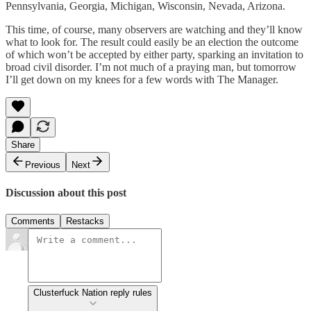
Pennsylvania, Georgia, Michigan, Wisconsin, Nevada, Arizona.
This time, of course, many observers are watching and they’ll know
what to look for. The result could easily be an election the outcome
of which won’t be accepted by either party, sparking an invitation to
broad civil disorder. I’m not much of a praying man, but tomorrow
I’ll get down on my knees for a few words with The Manager.
Share
Previous
Next
Discussion about this post
Comments
Restacks
Clusterfuck Nation reply rules