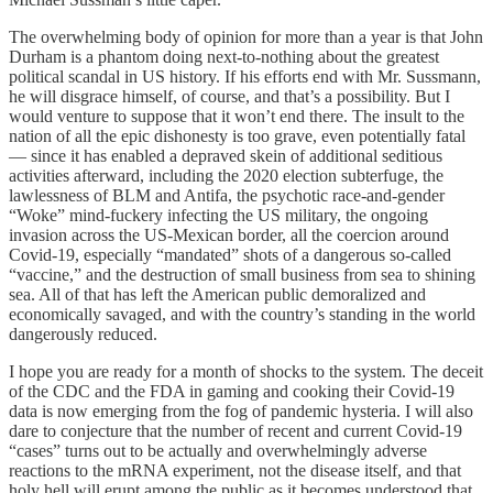
The overwhelming body of opinion for more than a year is that John
Durham is a phantom doing next-to-nothing about the greatest
political scandal in US history. If his efforts end with Mr. Sussmann,
he will disgrace himself, of course, and that’s a possibility. But I
would venture to suppose that it won’t end there. The insult to the
nation of all the epic dishonesty is too grave, even potentially fatal
— since it has enabled a depraved skein of additional seditious
activities afterward, including the 2020 election subterfuge, the
lawlessness of BLM and Antifa, the psychotic race-and-gender
“Woke” mind-fuckery infecting the US military, the ongoing
invasion across the US-Mexican border, all the coercion around
Covid-19, especially “mandated” shots of a dangerous so-called
“vaccine,” and the destruction of small business from sea to shining
sea. All of that has left the American public demoralized and
economically savaged, and with the country’s standing in the world
dangerously reduced.
I hope you are ready for a month of shocks to the system. The deceit
of the CDC and the FDA in gaming and cooking their Covid-19
data is now emerging from the fog of pandemic hysteria. I will also
dare to conjecture that the number of recent and current Covid-19
“cases” turns out to be actually and overwhelmingly adverse
reactions to the mRNA experiment, not the disease itself, and that
holy hell will erupt among the public as it becomes understood that