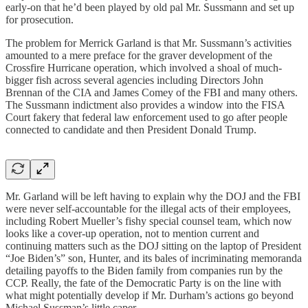
early-on that he’d been played by old pal Mr. Sussmann and set up
for prosecution.
The problem for Merrick Garland is that Mr. Sussmann’s activities
amounted to a mere preface for the graver development of the
Crossfire Hurricane operation, which involved a shoal of much-
bigger fish across several agencies including Directors John
Brennan of the CIA and James Comey of the FBI and many others.
The Sussmann indictment also provides a window into the FISA
Court fakery that federal law enforcement used to go after people
connected to candidate and then President Donald Trump.
Mr. Garland will be left having to explain why the DOJ and the FBI
were never self-accountable for the illegal acts of their employees,
including Robert Mueller’s fishy special counsel team, which now
looks like a cover-up operation, not to mention current and
continuing matters such as the DOJ sitting on the laptop of President
“Joe Biden’s” son, Hunter, and its bales of incriminating memoranda
detailing payoffs to the Biden family from companies run by the
CCP. Really, the fate of the Democratic Party is on the line with
what might potentially develop if Mr. Durham’s actions go beyond
Michael Sussman’s little caper.