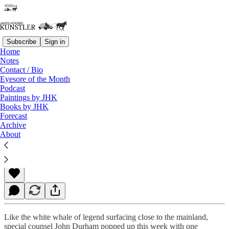
Subscribe
Sign in
Home
Notes
Contact / Bio
Read distraction-free on Substack
Eyesore of the Month
Podcast
Paintings by JHK
Books by JHK
Look Ye, Shipmates — He Breaches!
Forecast
Archive
About
James Howard Kunstler
Sep 17, 2021
Like the white whale of legend surfacing close to the mainland,
special counsel John Durham popped up this week with one