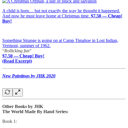
A child is born… but not exactly the way he thought it happened.
And now he must leave home at Christmas time.
$7.50 — Cheap!
Buy!
Something Strange is going on at Camp Timahoe in Lost Indian,
Vermont, summer of 1962.
“
Rollicking fun
”
$7.50 — Cheap! Buy!
(Read Excerpt)
New Paintings by JHK 2020
Other Books by JHK
The World Made By Hand Series:
Book 1: