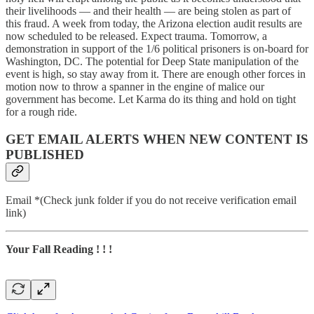
their livelihoods — and their health — are being stolen as part of
this fraud. A week from today, the Arizona election audit results are
now scheduled to be released. Expect trauma. Tomorrow, a
demonstration in support of the 1/6 political prisoners is on-board for
Washington, DC. The potential for Deep State manipulation of the
event is high, so stay away from it. There are enough other forces in
motion now to throw a spanner in the engine of malice our
government has become. Let Karma do its thing and hold on tight
for a rough ride.
GET EMAIL ALERTS WHEN NEW CONTENT IS
PUBLISHED
Email *(Check junk folder if you do not receive verification email
link)
Your Fall Reading ! ! !