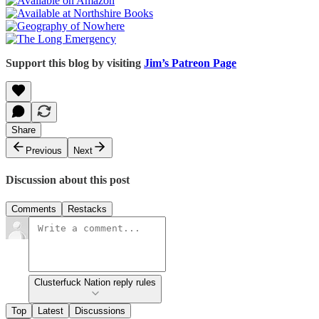
Support this blog by visiting
Jim’s Patreon Page
Share
Previous
Next
Discussion about this post
Comments
Restacks
Clusterfuck Nation reply rules
Top
Latest
Discussions