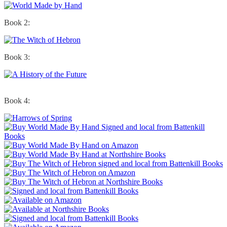
Book 2:
Book 3:
Book 4: