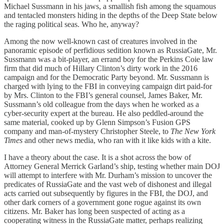
Michael Sussmann in his jaws, a smallish fish among the squamous
and tentacled monsters hiding in the depths of the Deep State below
the raging political seas. Who he, anyway?
Among the now well-known cast of creatures involved in the
panoramic episode of perfidious sedition known as RussiaGate, Mr.
Sussmann was a bit-player, an errand boy for the Perkins Coie law
firm that did much of Hillary Clinton’s dirty work in the 2016
campaign and for the Democratic Party beyond. Mr. Sussmann is
charged with lying to the FBI in conveying campaign dirt paid-for
by Mrs. Clinton to the FBI’s general counsel, James Baker, Mr.
Sussmann’s old colleague from the days when he worked as a
cyber-security expert at the bureau. He also peddled-around the
same material, cooked up by Glenn Simpson’s Fusion GPS
company and man-of-mystery Christopher Steele, to
The New York
Times
and other news media, who ran with it like kids with a kite.
I have a theory about the case. It is a shot across the bow of
Attorney General Merrick Garland’s ship, testing whether main DOJ
will attempt to interfere with Mr. Durham’s mission to uncover the
predicates of RussiaGate and the vast web of dishonest and illegal
acts carried out subsequently by figures in the FBI, the DOJ, and
other dark corners of a government gone rogue against its own
citizens. Mr. Baker has long been suspected of acting as a
cooperating witness in the RussiaGate matter, perhaps realizing