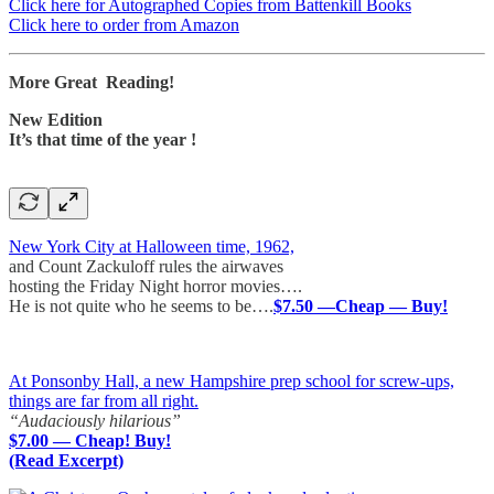
Click here for Autographed Copies from Battenkill Books
Click here to order from Amazon
More Great Reading!
New Edition
It’s that time of the year !
New York City at Halloween time, 1962,
and Count Zackuloff rules the airwaves
hosting the Friday Night horror movies….
He is not quite who he seems to be….
$7.50 —Cheap — Buy!
At Ponsonby Hall, a new Hampshire prep school for screw-ups,
things are far from all right.
“Audaciously hilarious”
$7.00 — Cheap! Buy!
(Read Excerpt)