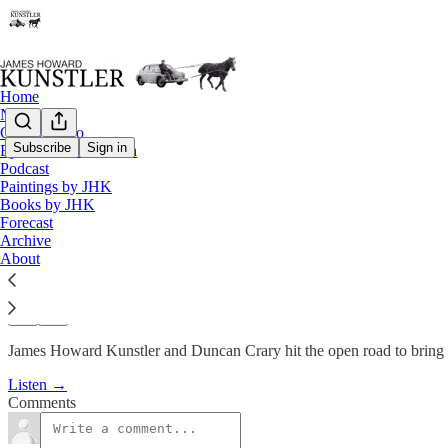
Home
Notes
Contact / Bio
Subscribe
Sign in
Eyesore of the Month
Podcast
Podcast
Paintings by JHK
KunstlerCast #96: Road Trip
Books by JHK
Forecast
Archive
James Howard Kunstler
About
Jan 21, 2010
James Howard Kunstler and Duncan Crary hit the open road to bring
Listen →
Comments