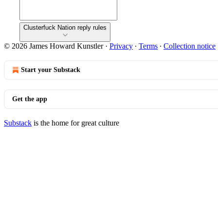
Clusterfuck Nation reply rules
© 2026 James Howard Kunstler
·
Privacy
∙
Terms
∙
Collection notice
Start your Substack
Get the app
Substack
is the home for great culture