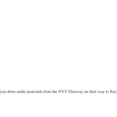
 you these audio postcards from the NYS Thruway on their way to Roch