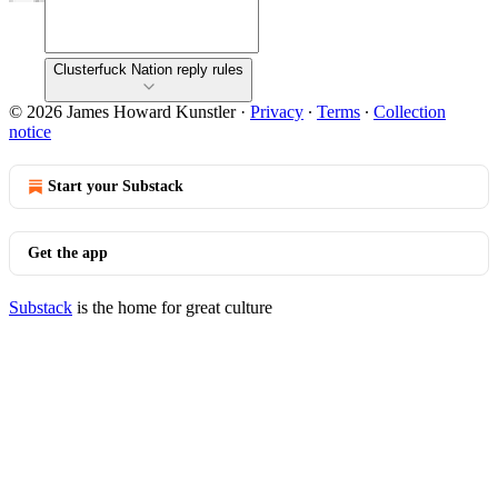
Clusterfuck Nation reply rules
© 2026 James Howard Kunstler
·
Privacy
∙
Terms
∙
Collection
notice
Start your Substack
Get the app
Substack
is the home for great culture