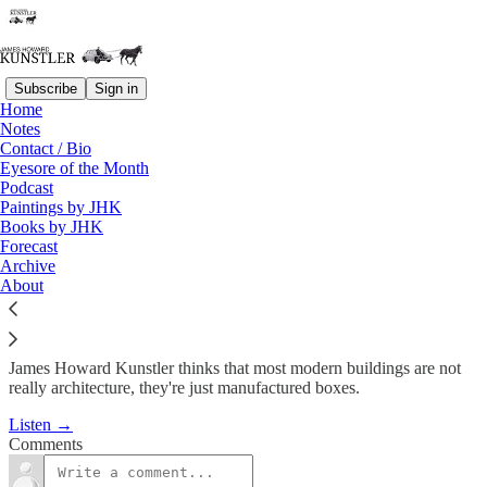
Subscribe
Sign in
Home
Podcast
Notes
Contact / Bio
KunstlerCast #89: Everyday
Eyesore of the Month
Podcast
Architecture
Paintings by JHK
Books by JHK
Forecast
James Howard Kunstler
Archive
Nov 19, 2009
About
James Howard Kunstler thinks that most modern buildings are not
really architecture, they're just manufactured boxes.
Listen →
Comments