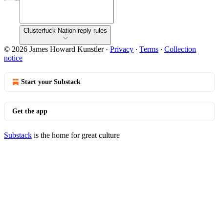
Clusterfuck Nation reply rules
© 2026 James Howard Kunstler
·
Privacy
∙
Terms
∙
Collection
notice
Start your Substack
Get the app
Substack
is the home for great culture