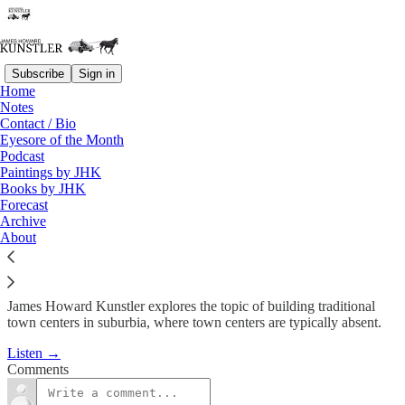
Subscribe
Sign in
Home
Podcast
Notes
Contact / Bio
KunstlerCast #54: Retooling
Eyesore of the Month
Podcast
Suburbia
Paintings by JHK
Books by JHK
Forecast
James Howard Kunstler
Archive
Mar 5, 2009
About
James Howard Kunstler explores the topic of building traditional
town centers in suburbia, where town centers are typically absent.
Listen →
Comments