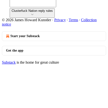
Clusterfuck Nation reply rules
© 2026 James Howard Kunstler
·
Privacy
∙
Terms
∙
Collection
notice
Start your Substack
Get the app
Substack
is the home for great culture