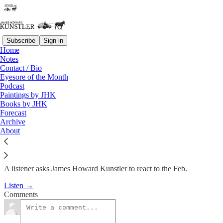
Subscribe
Sign in
Home
Podcast
Notes
Contact / Bio
KunstlerCast #53:
Eyesore of the Month
Podcast
Incomprehensible Buildings
Paintings by JHK
Books by JHK
Forecast
James Howard Kunstler
Archive
Feb 26, 2009
About
A listener asks James Howard Kunstler to react to the Feb.
Listen →
Comments