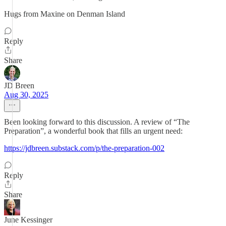
Hugs from Maxine on Denman Island
Reply
Share
JD Breen
Aug 30, 2025
Been looking forward to this discussion. A review of “The
Preparation”, a wonderful book that fills an urgent need:
https://jdbreen.substack.com/p/the-preparation-002
Reply
Share
June Kessinger