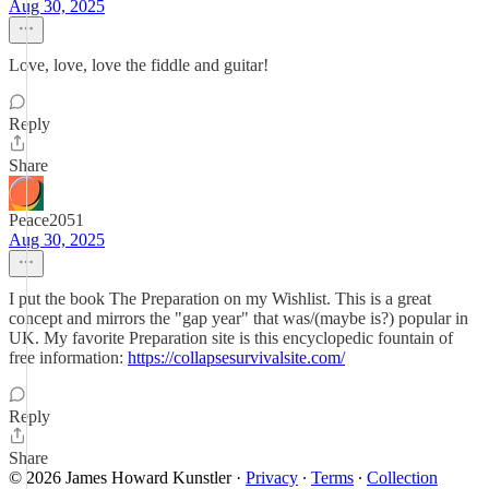
Aug 30, 2025
Love, love, love the fiddle and guitar!
Reply
Share
Peace2051
Aug 30, 2025
I put the book The Preparation on my Wishlist. This is a great
concept and mirrors the "gap year" that was/(maybe is?) popular in
UK. My favorite Preparation site is this encyclopedic fountain of
free information:
https://collapsesurvivalsite.com/
Reply
Share
© 2026 James Howard Kunstler
·
Privacy
∙
Terms
∙
Collection