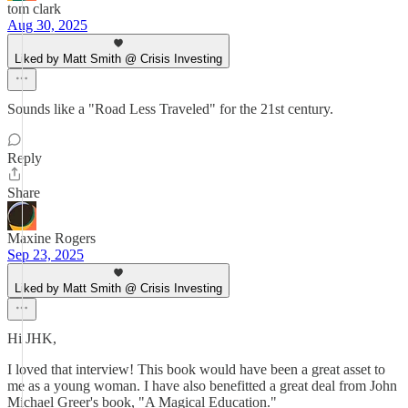
tom clark
Aug 30, 2025
Liked by Matt Smith @ Crisis Investing
Sounds like a "Road Less Traveled" for the 21st century.
Reply
Share
Maxine Rogers
Sep 23, 2025
Liked by Matt Smith @ Crisis Investing
Hi JHK,
I loved that interview! This book would have been a great asset to
me as a young woman. I have also benefitted a great deal from John
Michael Greer's book, "A Magical Education."