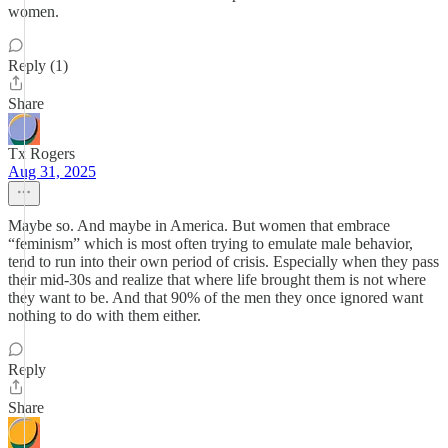
women.
Reply (1)
Share
Tx Rogers
Aug 31, 2025
Maybe so. And maybe in America. But women that embrace
“feminism” which is most often trying to emulate male behavior,
tend to run into their own period of crisis. Especially when they pass
their mid-30s and realize that where life brought them is not where
they want to be. And that 90% of the men they once ignored want
nothing to do with them either.
Reply
Share