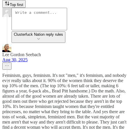
Top first
Clusterfuck Nation reply rules
Lee Gordon Seebach
Aug 30, 2025
Feminism, guys, feminism. It's not "men," it's feminism, and nobody
ever really talks about it. 90% of the women think they deserve the
top 10% of the men. (The top 10%: 6 feet tall or taller, making 6
figures a year, 6-pack abs., Brad Pitt handsome.) Do the math. Also,
almost all of the good women are already taken. There are lots of
good men out there who get rejected because they aren't in the top
10%. It's because feminism taught women that they're entitled
princesses, no matter what they bring to the table. And yes there are
tons of weak, simpleton, feminized men. But the vast majority of
men aren't that way and they aren't difficult to please. They just can't
find a decent woman who will accept them. It's not the men. It's the