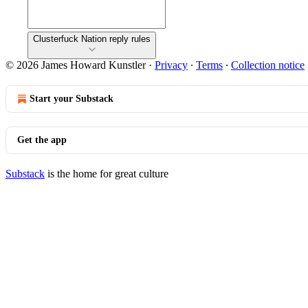
Clusterfuck Nation reply rules
© 2026 James Howard Kunstler
·
Privacy
∙
Terms
∙
Collection notice
Start your Substack
Get the app
Substack
is the home for great culture