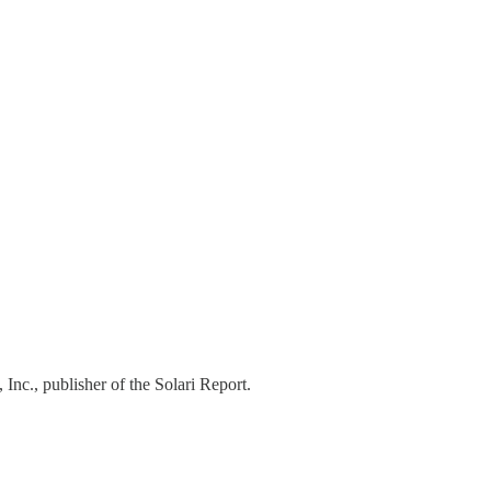
Austin Fitts…
 Inc., publisher of the Solari Report.