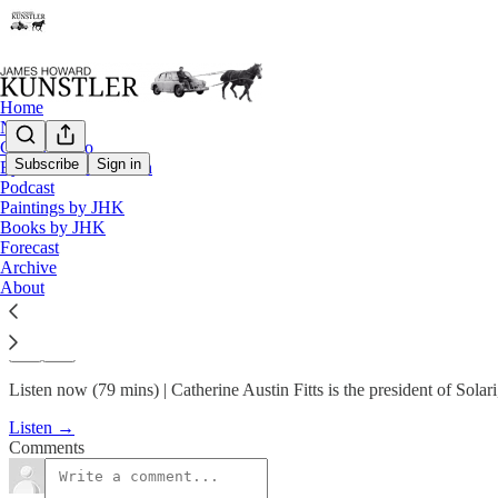
Home
Notes
Contact / Bio
Subscribe
Sign in
Eyesore of the Month
Podcast
Podcast
Paintings by JHK
KunstlerCast 399 — Catherine 
Books by JHK
Forecast
Archive
James Howard Kunstler
About
Apr 21, 2024
Listen now (79 mins) | Catherine Austin Fitts is the president of Solari,
Listen →
Comments