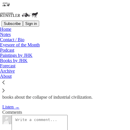
Subscribe
Sign in
Home
Podcast
Notes
Contact / Bio
KunstlerCast 262
Eyesore of the Month
Podcast
Paintings by JHK
James Howard Kunstler
Books by JHK
Dec 23, 2014
Forecast
Archive
1
About
John Michael Greer is a prolific author of novels and non-fiction
books about the collapse of industrial civilization.
Listen →
Comments