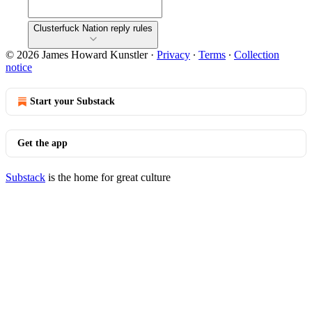
Clusterfuck Nation reply rules
© 2026 James Howard Kunstler
·
Privacy
∙
Terms
∙
Collection
notice
Start your Substack
Get the app
Substack
is the home for great culture