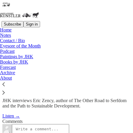
Subscribe
Sign in
Home
Podcast
Notes
Contact / Bio
KunstlerCast 246 -- JHK
Eyesore of the Month
Podcast
interviews Eric…
Paintings by JHK
Books by JHK
Forecast
James Howard Kunstler
Archive
Sep 12, 2013
About
JHK interviews Eric Zency, author of The Other Road to Serfdom
and the Path to Sustainable Development.
Listen →
Comments