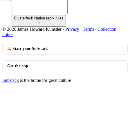
Clusterfuck Nation reply rules
© 2026 James Howard Kunstler
·
Privacy
∙
Terms
∙
Collection
notice
Start your Substack
Get the app
Substack
is the home for great culture