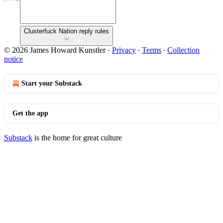
Clusterfuck Nation reply rules
© 2026 James Howard Kunstler
·
Privacy
∙
Terms
∙
Collection
notice
Start your Substack
Get the app
Substack
is the home for great culture