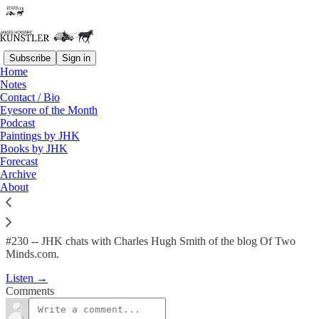
Subscribe
Sign in
Home
Podcast
Notes
Contact / Bio
KunstlerCast #230 -- A
Eyesore of the Month
Podcast
Conversation with…
Paintings by JHK
Books by JHK
Forecast
James Howard Kunstler
Archive
May 23, 2013
About
#230 -- JHK chats with Charles Hugh Smith of the blog Of Two
Minds.com.
Listen →
Comments