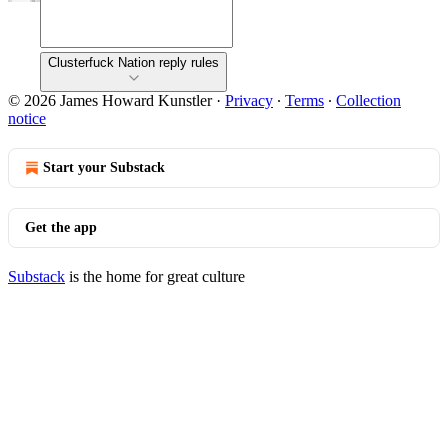
Clusterfuck Nation reply rules
© 2026 James Howard Kunstler
·
Privacy
∙
Terms
∙
Collection
notice
Start your Substack
Get the app
Substack
is the home for great culture