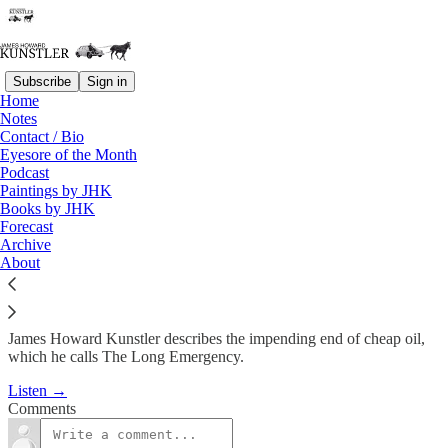
Subscribe
Sign in
Home
Podcast
Notes
Contact / Bio
KunstlerCast #2: Small Cities
Eyesore of the Month
Podcast
& Towns
Paintings by JHK
Books by JHK
Forecast
James Howard Kunstler
Archive
Feb 21, 2008
About
James Howard Kunstler describes the impending end of cheap oil,
which he calls The Long Emergency.
Listen →
Comments