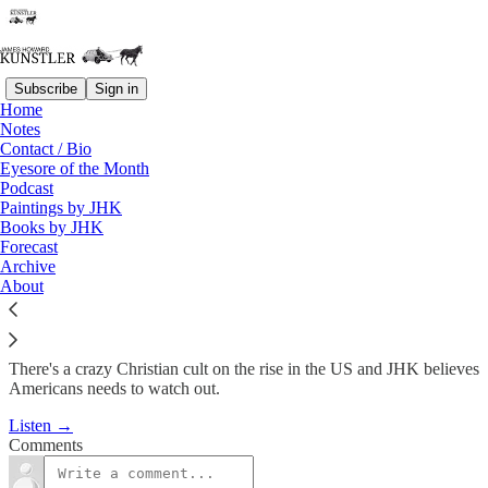
Subscribe
Sign in
Home
Podcast
Notes
Contact / Bio
KunstlerCast #175: Despotic
Eyesore of the Month
Podcast
Christian…
Paintings by JHK
Books by JHK
Forecast
James Howard Kunstler
Archive
Oct 6, 2011
About
There's a crazy Christian cult on the rise in the US and JHK believes
Americans needs to watch out.
Listen →
Comments