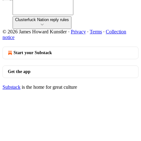
Clusterfuck Nation reply rules
© 2026 James Howard Kunstler
·
Privacy
∙
Terms
∙
Collection
notice
Start your Substack
Get the app
Substack
is the home for great culture