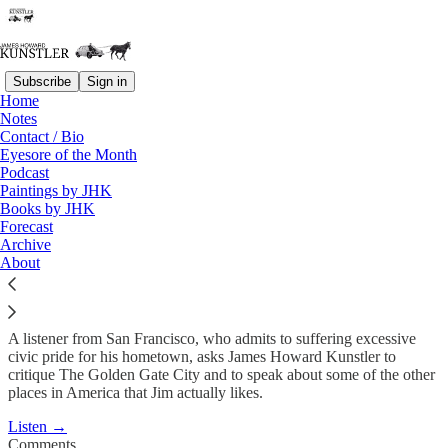
Subscribe
Sign in
Home
Podcast
Notes
Contact / Bio
KunstlerCast #17: San
Eyesore of the Month
Podcast
Francisco
Paintings by JHK
Books by JHK
Forecast
James Howard Kunstler
Archive
Jun 5, 2008
About
A listener from San Francisco, who admits to suffering excessive
civic pride for his hometown, asks James Howard Kunstler to
critique The Golden Gate City and to speak about some of the other
places in America that Jim actually likes.
Listen →
Comments