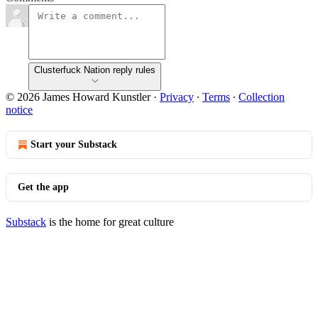
Clusterfuck Nation reply rules
© 2026 James Howard Kunstler
·
Privacy
∙
Terms
∙
Collection
notice
Start your Substack
Get the app
Substack
is the home for great culture