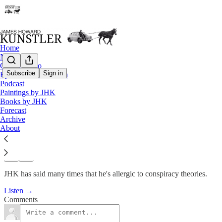
Home
Notes
Contact / Bio
Subscribe
Sign in
Eyesore of the Month
Podcast
Podcast
Paintings by JHK
KunstlerCast #152: Is Peak Oil
Books by JHK
Forecast
Archive
James Howard Kunstler
About
Apr 14, 2011
JHK has said many times that he's allergic to conspiracy theories.
Listen →
Comments