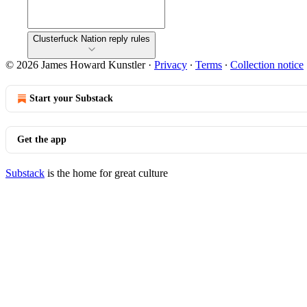
Clusterfuck Nation reply rules
© 2026 James Howard Kunstler
·
Privacy
∙
Terms
∙
Collection notice
Start your Substack
Get the app
Substack
is the home for great culture