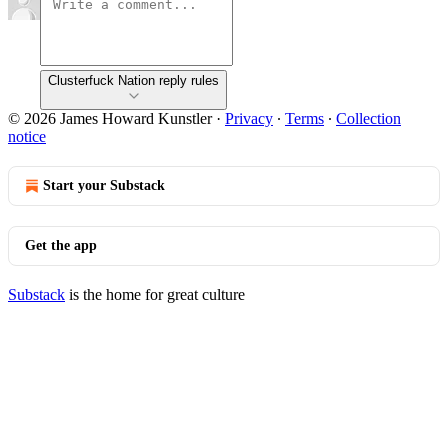
Clusterfuck Nation reply rules
© 2026 James Howard Kunstler
·
Privacy
∙
Terms
∙
Collection
notice
Start your Substack
Get the app
Substack
is the home for great culture