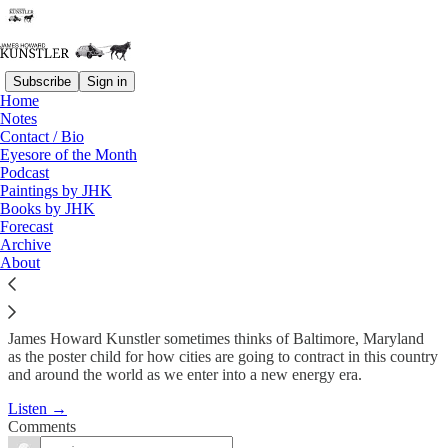
Subscribe
Sign in
Home
Podcast
Notes
Contact / Bio
KunstlerCast #104: Virtual
Eyesore of the Month
Podcast
Tour of Baltimore…
Paintings by JHK
Books by JHK
Forecast
James Howard Kunstler
Archive
Mar 25, 2010
About
James Howard Kunstler sometimes thinks of Baltimore, Maryland
as the poster child for how cities are going to contract in this country
and around the world as we enter into a new energy era.
Listen →
Comments