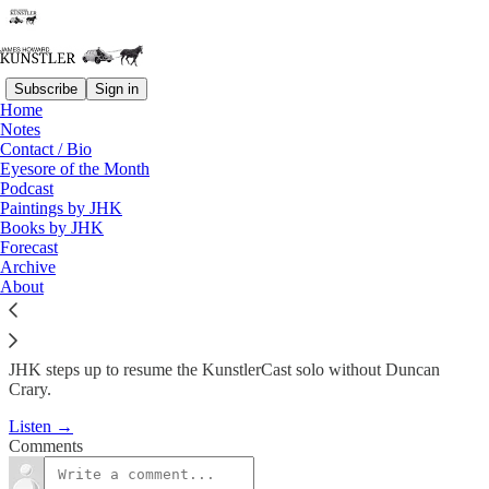
Subscribe
Sign in
Home
Podcast
Notes
Contact / Bio
KC #215: JHK is back – Nicole
Eyesore of the Month
Podcast
Foss Interview
Paintings by JHK
Books by JHK
Forecast
James Howard Kunstler
Archive
Jan 31, 2013
About
JHK steps up to resume the KunstlerCast solo without Duncan
Crary.
Listen →
Comments