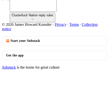
Clusterfuck Nation reply rules
© 2026 James Howard Kunstler
·
Privacy
∙
Terms
∙
Collection
notice
Start your Substack
Get the app
Substack
is the home for great culture