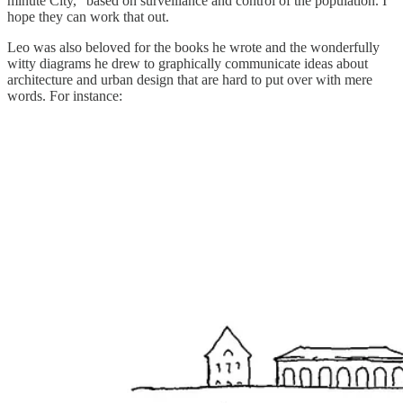
minute City,” based on surveillance and control of the population. I
hope they can work that out.
Leo was also beloved for the books he wrote and the wonderfully
witty diagrams he drew to graphically communicate ideas about
architecture and urban design that are hard to put over with mere
words. For instance: