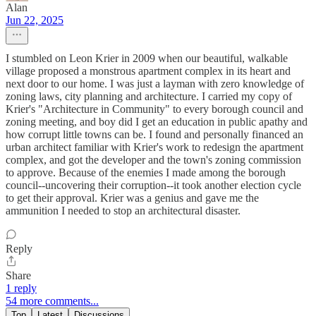
Alan
Jun 22, 2025
I stumbled on Leon Krier in 2009 when our beautiful, walkable
village proposed a monstrous apartment complex in its heart and
next door to our home. I was just a layman with zero knowledge of
zoning laws, city planning and architecture. I carried my copy of
Krier's "Architecture in Community" to every borough council and
zoning meeting, and boy did I get an education in public apathy and
how corrupt little towns can be. I found and personally financed an
urban architect familiar with Krier's work to redesign the apartment
complex, and got the developer and the town's zoning commission
to approve. Because of the enemies I made among the borough
council--uncovering their corruption--it took another election cycle
to get their approval. Krier was a genius and gave me the
ammunition I needed to stop an architectural disaster.
Reply
Share
1 reply
54 more comments...
Top
Latest
Discussions