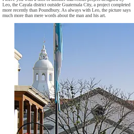
Leo, the Cayala district outside Guatemala City, a project completed
more recently than Poundbury. As always with Leo, the picture says
much more than mere words about the man and his art.