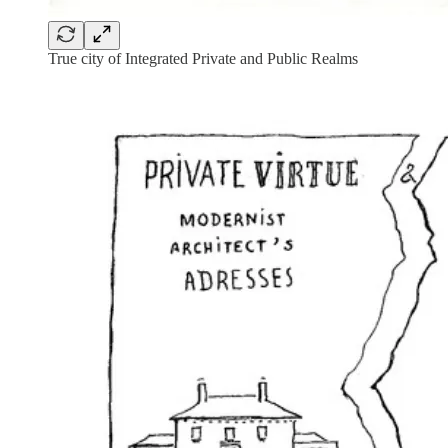
True city of Integrated Private and Public Realms