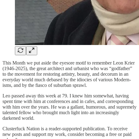
This Month we put aside the eyesore motif to remember Leon Krier
(1946-2025), the great architect and urbanist who was “godfather”
to the movement for restoring artistry, beauty, and decorum in an
everyday world much debased by the idiocies of various Modern-
isms, and by the fiasco of suburban sprawl.
Leo passed away this week at 79. I knew him somewhat, having
spent time with him at conferences and in cafes, and corresponding
with him over the years. He was a gallant, humorous, and supremely
talented fellow who brought much light into an increasingly
darkened world.
Clusterfuck Nation is a reader-supported publication. To receive
new posts and support my work, consider becoming a free or paid