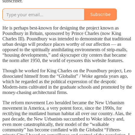
subscriber.
Subscribe
He is perhaps best-known for designing the project known as
Poundbury in Britain, sponsored by Prince Charles (now King
Charles III). Poundbury was intended to demonstrate that traditional
urban design will produce places worthy of our affection — as
opposed to the spiritually annihilating environments of strip-malls,
“housing developments,” and skyscraper city centers that became
the norm after 1950, the world of eyesores this website features.
Though he worked for King Charles on the Poundbury project, Leo
dissociated himself from the “Globalist” / Woke agenda years ago,
which he regarded as the political expression of the despotic
Modern-isms cultivated in the graduate schools and promoted by the
money-chasing architectural firms.
The reform movement Leo heralded became the New Urbanism
movement in America, a very potent force, since the 1990s, for
rectifying the mutilated human habitat all over our country. Alas, the
past decade, the New Urbanists succumbed to Woke idiocy and,
even more catastrophically, their model of the “walkable
community” has become conflated with the Globalist “Fifteen-