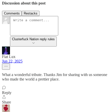
Discussion about this post
Comments
Restacks
Clusterfuck Nation reply rules
Fiat Lux
Jun 22, 2025
What a wonderful tribute. Thanks Jim for sharing with us someone
who made the world a prettier place.
Reply
Share