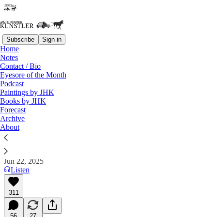
Subscribe
Sign in
Home
Notes
Contact / Bio
Read distraction-free on Substack
Eyesore of the Month
Podcast
Paintings by JHK
Eyesore of the Month
Books by JHK
Forecast
June 2025 — In Memoriam: Leon Krier
Archive
About
James Howard Kunstler
Jun 22, 2025
Listen
311
56
27