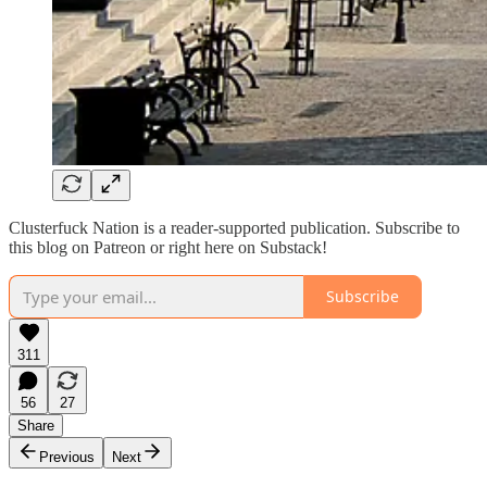
Clusterfuck Nation is a reader-supported publication. Subscribe to
this blog on Patreon or right here on Substack!
Subscribe
311
56
27
Share
Previous
Next