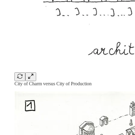
City of Charm versus City of Production