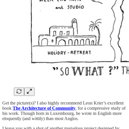
Get the picture(s)? I also highly recommend Leon Krier’s excellent
book
The Architecture of Community
, for a compressive study of
his work. Though born in Luxembourg, he wrote in English more
eloquently (and wittily) than most Anglos.
I leave you with a shot of another marvelous project designed by