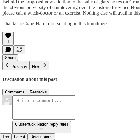
Behold the proposed new addition to the suite of glass boxes on Granv
the obvious perversity of cantilevering over the historic Province Hou
please call a witch-doctor or an exorcist. Nothing else will avail in th
Thanks to Craig Hamm for sending in this humdinger.
1
Share
Previous
Next
Discussion about this post
Comments
Restacks
Clusterfuck Nation reply rules
Top
Latest
Discussions