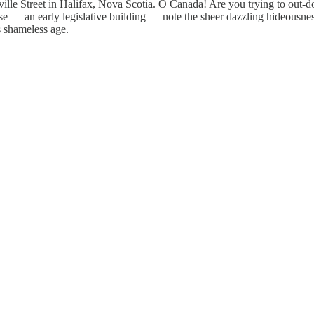
ille Street in Halifax, Nova Scotia. O Canada! Are you trying to out-do
se — an early legislative building — note the sheer dazzling hideousness
is shameless age.