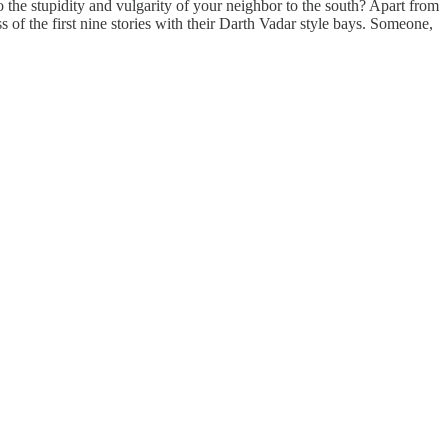
 the stupidity and vulgarity of your neighbor to the south? Apart from
 of the first nine stories with their Darth Vadar style bays. Someone,