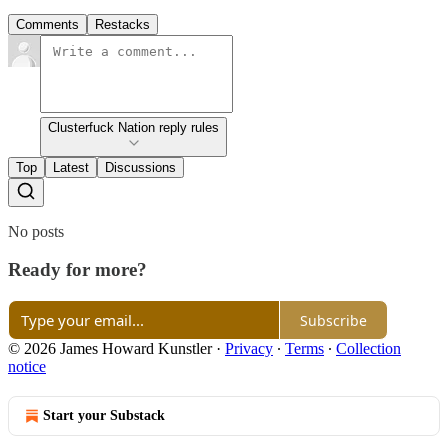
Comments
Restacks
Clusterfuck Nation reply rules
Top
Latest
Discussions
No posts
Ready for more?
Subscribe
© 2026 James Howard Kunstler
·
Privacy
∙
Terms
∙
Collection
notice
Start your Substack