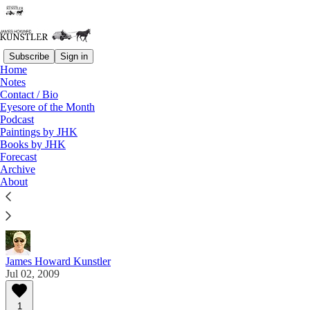
Subscribe
Sign in
Home
Notes
Contact / Bio
Read distraction-free on Substack
Eyesore of the Month
Podcast
Paintings by JHK
Eyesore of the Month
Books by JHK
Forecast
July 2009 | Eyesore
Archive
About
Commentary on architectural blunders in monthly
serial.
James Howard Kunstler
Jul 02, 2009
1