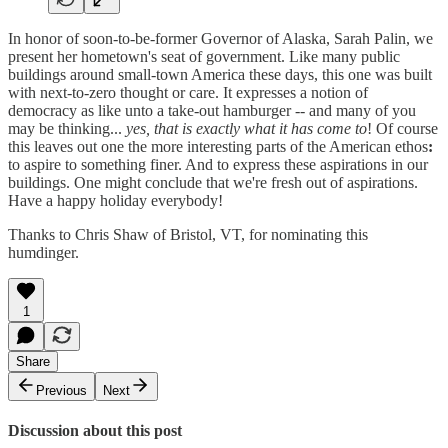
In honor of soon-to-be-former Governor of Alaska, Sarah Palin, we
present her hometown's seat of government. Like many public
buildings around small-town America these days, this one was built
with next-to-zero thought or care. It expresses a notion of
democracy as like unto a take-out hamburger -- and many of you
may be thinking...
yes, that is exactly what it has come to
! Of course
this leaves out one the more interesting parts of the American ethos
:
to aspire to something finer. And to express these aspirations in our
buildings. One might conclude that we're fresh out of aspirations.
Have a happy holiday everybody!
Thanks to Chris Shaw of Bristol, VT, for nominating this
humdinger.
1
Share
Previous
Next
Discussion about this post